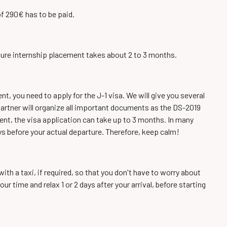
of 290€ has to be paid.
e pure internship placement takes about 2 to 3 months.
, you need to apply for the J-1 visa. We will give you several
ur partner will organize all important documents as the DS-2019
ent, the visa application can take up to 3 months. In many
ys before your actual departure. Therefore, keep calm!
ith a taxi, if required, so that you don't have to worry about
 time and relax 1 or 2 days after your arrival, before starting