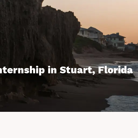
ternship in Stuart, Florida