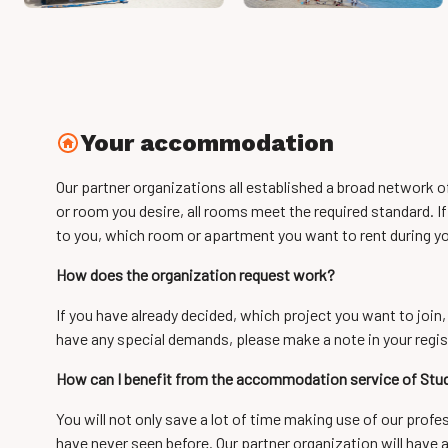
Your accommodation
Our partner organizations all established a broad network 
or room you desire, all rooms meet the required standard. If
to you, which room or apartment you want to rent during yo
How does the organization request work?
If you have already decided, which project you want to join,
have any special demands, please make a note in your regis
How can I benefit from the accommodation service of St
You will not only save a lot of time making use of our prof
have never seen before. Our partner organization will have 