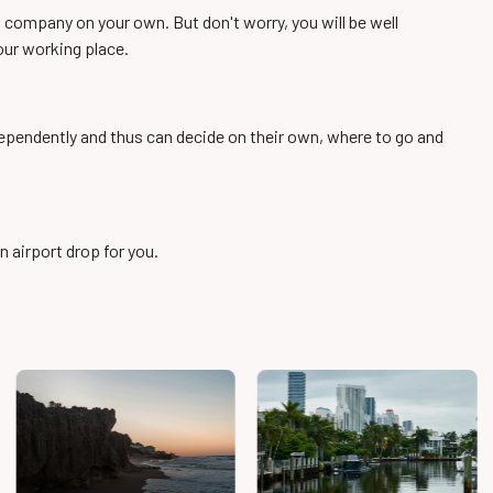
st company on your own. But don't worry, you will be well
ur working place.
ndependently and thus can decide on their own, where to go and
n airport drop for you.