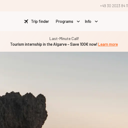
+49 30 2023 84 1
Trip finder
Programs
Info
Last-Minute Call!
Tourism internship in the Algarve – Save 100€ now!
Learn more