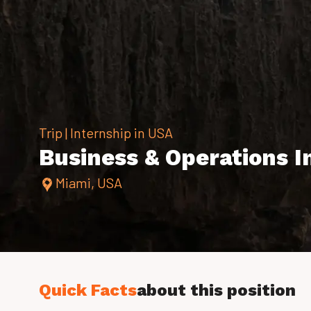
Trip | Internship in USA
Business & Operations In
Miami, USA
Quick Facts
about this position