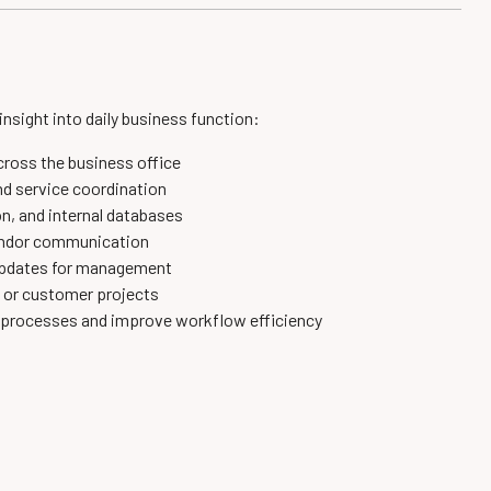
 insight into daily business function:
cross the business office
d service coordination
n, and internal databases
vendor communication
 updates for management
, or customer projects
e processes and improve workflow efficiency