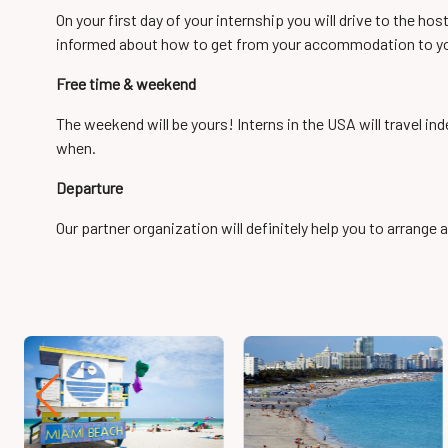
On your first day of your internship you will drive to the ho
informed about how to get from your accommodation to yo
Free time & weekend
The weekend will be yours! Interns in the USA will travel i
when.
Departure
Our partner organization will definitely help you to arrange a