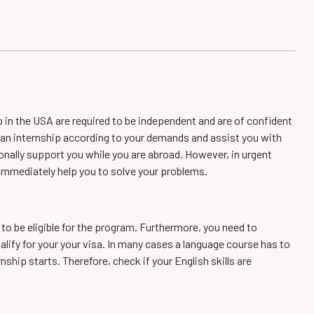
p in the USA are required to be independent and are of confident
in an internship according to your demands and assist you with
sonally support you while you are abroad. However, in urgent
 immediately help you to solve your problems.
 to be eligible for the program. Furthermore, you need to
alify for your your visa. In many cases a language course has to
nship starts. Therefore, check if your English skills are