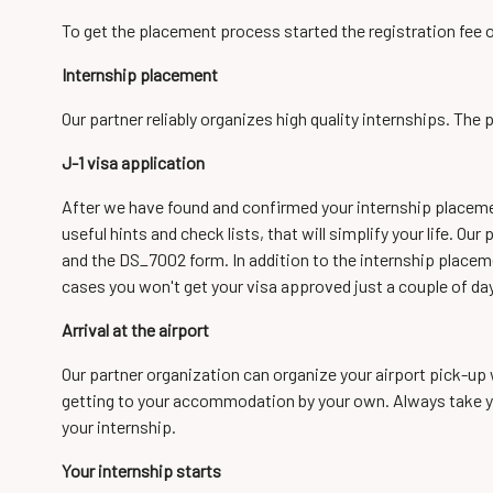
To get the placement process started the registration fee 
Internship placement
Our partner reliably organizes high quality internships. Th
J-1 visa application
After we have found and confirmed your internship placement
useful hints and check lists, that will simplify your life. O
and the DS_7002 form. In addition to the internship placem
cases you won't get your visa approved just a couple of da
Arrival at the airport
Our partner organization can organize your airport pick-up w
getting to your accommodation by your own. Always take your
your internship.
Your internship starts