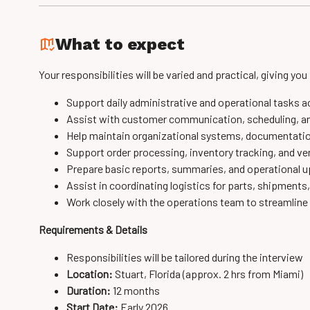
What to expect
Your responsibilities will be varied and practical, giving you
Support daily administrative and operational tasks a
Assist with customer communication, scheduling, an
Help maintain organizational systems, documentatio
Support order processing, inventory tracking, and 
Prepare basic reports, summaries, and operational
Assist in coordinating logistics for parts, shipments
Work closely with the operations team to streamlin
Requirements & Details
Responsibilities will be tailored during the interview
Location:
Stuart, Florida (approx. 2 hrs from Miami)
Duration:
12 months
Start Date:
Early 2026