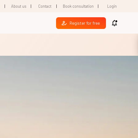
|
|
|
|
1
About us
Contact
Book consultation
Login
Register for free