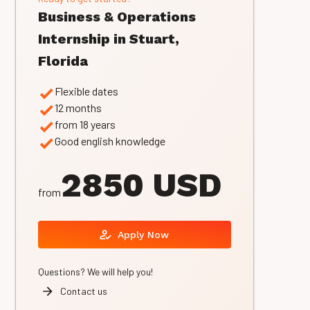
Business & Operations
Internship in Stuart,
Florida
Flexible dates
12 months
from 18 years
Good english knowledge
2850 USD
from
Apply Now
Questions? We will help you!
Contact us