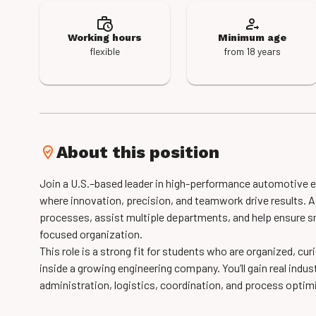
Working hours
Minimum age
flexible
from 18 years
About this position
Join a U.S.–based leader in high-performance automotive e
where innovation, precision, and teamwork drive results. As
processes, assist multiple departments, and help ensure 
focused organization.
This role is a strong fit for students who are organized, c
inside a growing engineering company. You’ll gain real indus
administration, logistics, coordination, and process optim