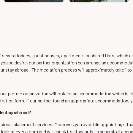
of several lodges, guest houses, apartments or shared flats, which 
 you so desire, our partner organization can arrange an accommodation
ur stay abroad. The mediation process will approximately take 1 to
 our partner organization will look for an accommodation which is clos
tration form. If our partner found an appropriate accommodation, yo
udentsgoabroad?
essional placement services. Moreover, you avoid disappointing situa
a look at every room and will check its standards. In general, all 