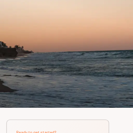
Ready to get started?