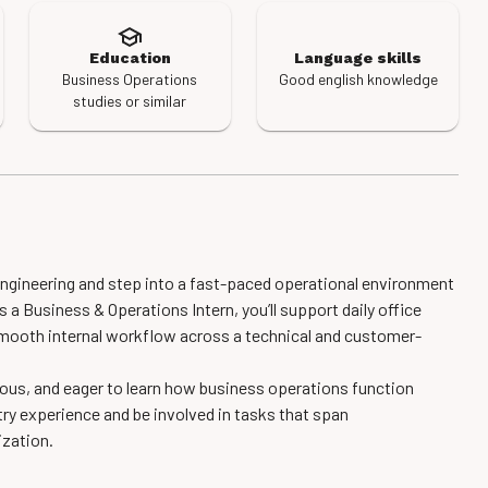
Education
Language skills
Business Operations
Good english knowledge
studies or similar
ngineering and step into a fast-paced operational environment
 a Business & Operations Intern, you’ll support daily office
smooth internal workflow across a technical and customer-
urious, and eager to learn how business operations function
try experience and be involved in tasks that span
ization.