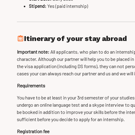
Stipend:
Yes (paid internship)
Itinerary of your stay abroad
Important note:
All applicants, who plan to do an internshi
character. Although our partner will help you to be placed 
the visa application (including DS forms), they can not per
cases your can always reach our partner and us and we will
Requirements
You have to be at least in your 3rd semester of your studies
undergo an online language test and a skype interview to qu
be booked in addition to improve your skills before the inter
sufficient before you decide to apply for an internship.
Registration fee