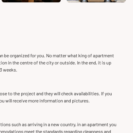
can be organized for you. No matter what king of apartment
 in the centre of the city or outside. In the end, it is up
 3 weeks.
e to the project and they will check availabilities. If you
u will receive more information and pictures.
tions such as arriving in a new country, in an apartment you
accommodations meet the standards regarding cleanness and