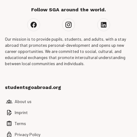
Follow SGA around the world.
Our mission is to provide pupils, students, and adults, with a stay
abroad that promotes personal-development and opens up new
career opportunities. We are committed to social, cultural, and
educational exchanges that promote intercultural understanding
between local communities and individuals.
studentsgoabroad.org
About us
Imprint
Terms
Privacy Policy