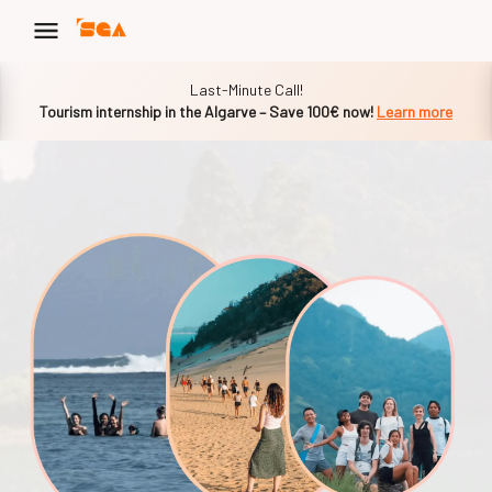
Slide 1 of 1
Last-Minute Call!
Tourism internship in the Algarve – Save 100€ now!
Learn more