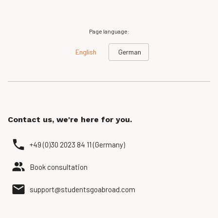
Page language:
English
German
Contact us, we're here for you.
+49 (0)30 2023 84 11 (Germany)
Book consultation
support@studentsgoabroad.com