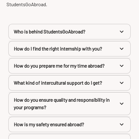
StudentsGoAbroad.
Who is behind StudentsGoAbroad?
How do I find the right internship with you?
How do you prepare me for my time abroad?
What kind of intercultural support do I get?
How do you ensure quality and responsibility in
your programs?
How is my safety ensured abroad?