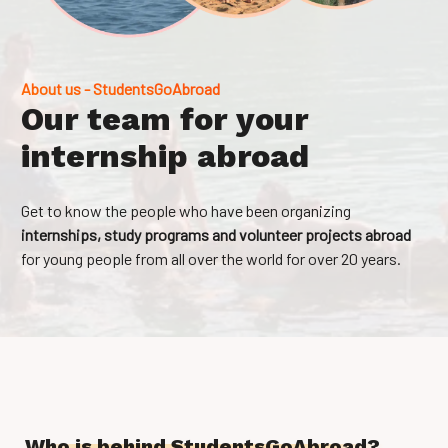
About us - StudentsGoAbroad
Our team for your
internship abroad
Get to know the people who have been organizing
internships, study programs and volunteer projects abroad
for young people from all over the world for over 20 years.
Who is behind StudentsGoAbroad?