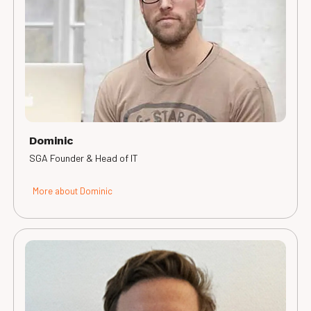
Dominic
SGA Founder & Head of IT
More about Dominic