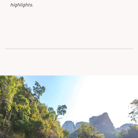
highlights.