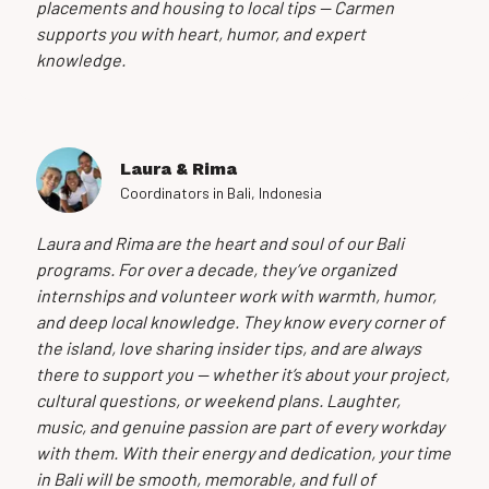
placements and housing to local tips — Carmen
supports you with heart, humor, and expert
knowledge.
Laura & Rima
Coordinators in Bali, Indonesia
Laura and Rima are the heart and soul of our Bali
programs. For over a decade, they’ve organized
internships and volunteer work with warmth, humor,
and deep local knowledge. They know every corner of
the island, love sharing insider tips, and are always
there to support you — whether it’s about your project,
cultural questions, or weekend plans. Laughter,
music, and genuine passion are part of every workday
with them. With their energy and dedication, your time
in Bali will be smooth, memorable, and full of