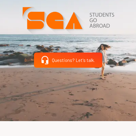
Questions? Let's talk.