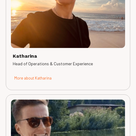
Katharina
Head of Operations & Customer Experience
More about Katharina