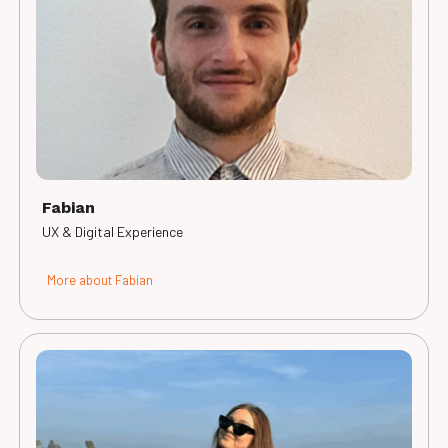
Fabian
UX & Digital Experience
More about Fabian