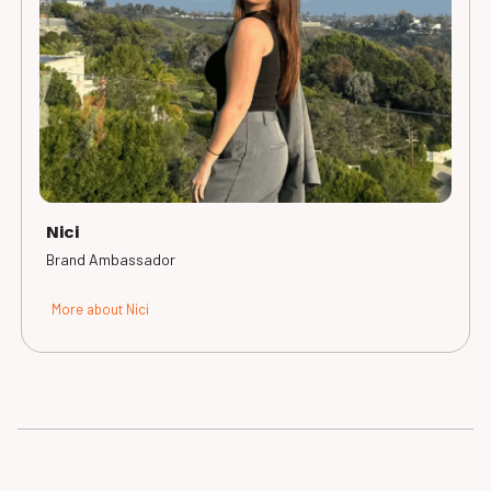
Nici
Brand Ambassador
More about Nici