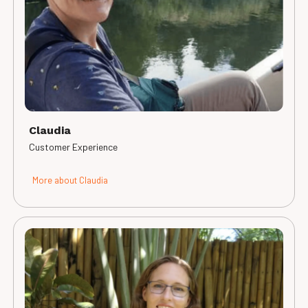
Claudia
Customer Experience
More about Claudia