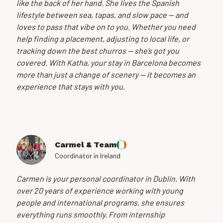
like the back of her hand. She lives the Spanish
lifestyle between sea, tapas, and slow pace — and
loves to pass that vibe on to you. Whether you need
help finding a placement, adjusting to local life, or
tracking down the best churros — she’s got you
covered. With Katha, your stay in Barcelona becomes
more than just a change of scenery — it becomes an
experience that stays with you.
Carmel & Team
Coordinator in Ireland
Carmen is your personal coordinator in Dublin. With
over 20 years of experience working with young
people and international programs, she ensures
everything runs smoothly. From internship