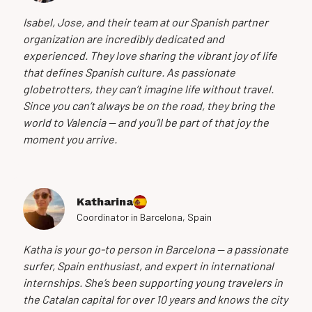
Isabel, Jose, and their team at our Spanish partner
organization are incredibly dedicated and
experienced. They love sharing the vibrant joy of life
that defines Spanish culture. As passionate
globetrotters, they can’t imagine life without travel.
Since you can’t always be on the road, they bring the
world to Valencia — and you’ll be part of that joy the
moment you arrive.
Katharina
Coordinator in Barcelona, Spain
Katha is your go-to person in Barcelona — a passionate
surfer, Spain enthusiast, and expert in international
internships. She’s been supporting young travelers in
the Catalan capital for over 10 years and knows the city