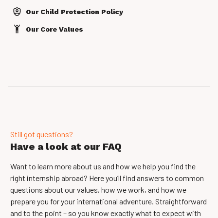
Our Child Protection Policy
Our Core Values
Still got questions?
Have a look at our FAQ
Want to learn more about us and how we help you find the
right internship abroad? Here you’ll find answers to common
questions about our values, how we work, and how we
prepare you for your international adventure. Straightforward
and to the point – so you know exactly what to expect with