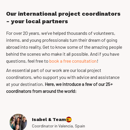
Our international project coordinators
- your local partners
For over 20 years, we’ve helped thousands of volunteers,
interns, and young professionals turn their dream of going
abroad into reality. Get to know some of the amazing people
behind the scenes who make it all possible. And if you have
questions, feel free to
book a free consultation
!
An essential part of our work are our local project
coordinators, who support you with advice and assistance
at your destination.
Here, we introduce a few of our 25+
coordinators from around the world:
Isabel & Team
Coordinator in Valencia, Spain