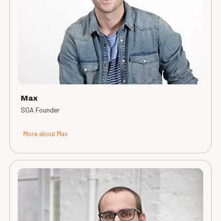
Max
SGA Founder
More about Max