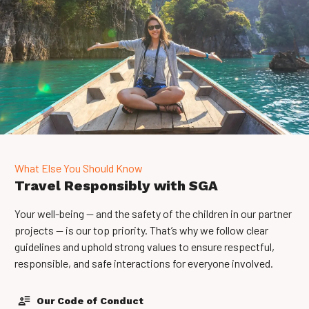
What Else You Should Know
Travel Responsibly with SGA
Your well-being — and the safety of the children in our partner
projects — is our top priority. That’s why we follow clear
guidelines and uphold strong values to ensure respectful,
responsible, and safe interactions for everyone involved.
Our Code of Conduct