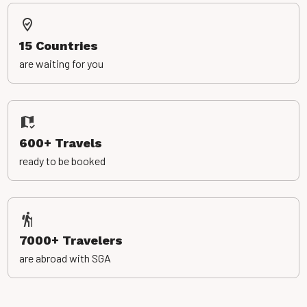
15 Countries
are waiting for you
600+ Travels
ready to be booked
7000+ Travelers
are abroad with SGA