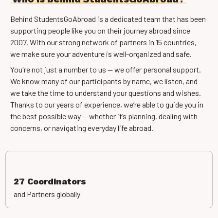
Behind StudentsGoAbroad is a dedicated team that has been
supporting people like you on their journey abroad since
2007. With our strong network of partners in 15 countries,
we make sure your adventure is well-organized and safe.
You're not just a number to us — we offer personal support.
We know many of our participants by name, we listen, and
we take the time to understand your questions and wishes.
Thanks to our years of experience, we’re able to guide you in
the best possible way — whether it’s planning, dealing with
concerns, or navigating everyday life abroad.
27 Coordinators
and Partners globally