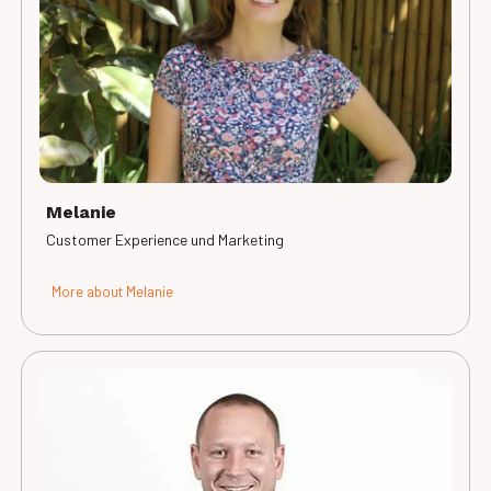
Melanie
Customer Experience und Marketing
More about Melanie