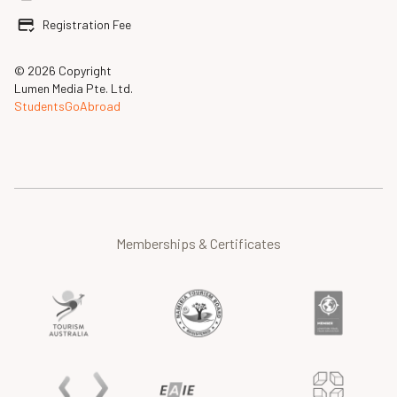
Registration Fee
© 2026 Copyright
Lumen Media Pte. Ltd.
StudentsGoAbroad
Memberships & Certificates