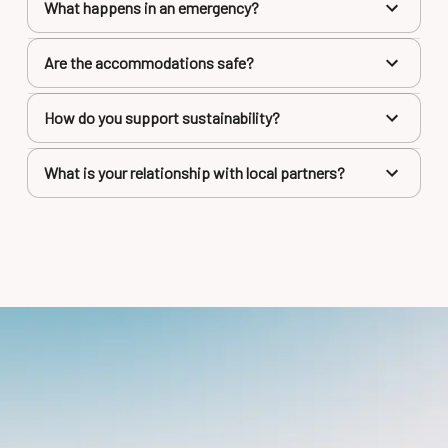
What happens in an emergency?
Are the accommodations safe?
How do you support sustainability?
What is your relationship with local partners?