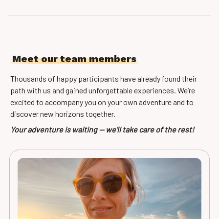
Meet our team members
Thousands of happy participants have already found their
path with us and gained unforgettable experiences. We’re
excited to accompany you on your own adventure and to
discover new horizons together.
Your adventure is waiting — we’ll take care of the rest!