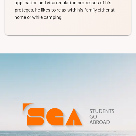
application and visa regulation processes of his
proteges, he likes to relax with his family either at
home or while camping.