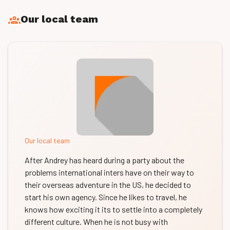
Our local team
Our local team
After Andrey has heard during a party about the
problems international inters have on their way to
their overseas adventure in the US, he decided to
start his own agency. Since he likes to travel, he
knows how exciting it its to settle into a completely
different culture. When he is not busy with