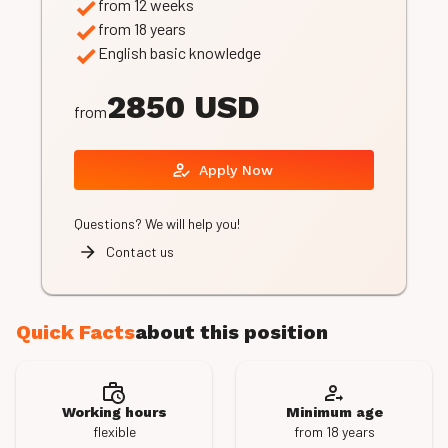
from 12 weeks
from 18 years
English basic knowledge
2850 USD
from
Apply Now
Questions? We will help you!
Contact us
Quick Facts
about this position
Working hours
Minimum age
flexible
from 18 years