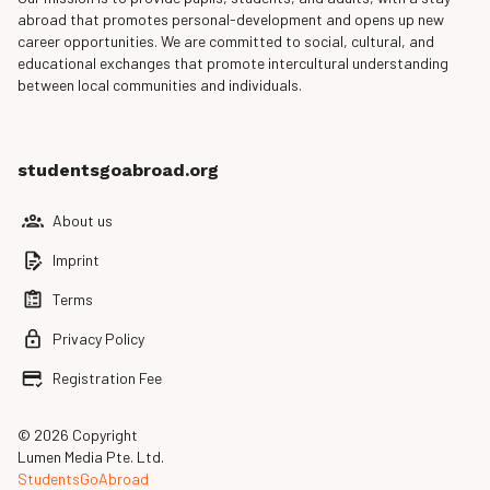
abroad that promotes personal-development and opens up new
career opportunities. We are committed to social, cultural, and
educational exchanges that promote intercultural understanding
between local communities and individuals.
studentsgoabroad.org
About us
Imprint
Terms
Privacy Policy
Registration Fee
© 2026 Copyright
Lumen Media Pte. Ltd.
StudentsGoAbroad