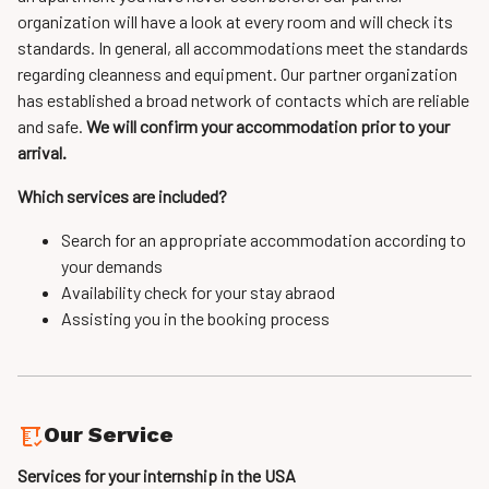
organization will have a look at every room and will check its
standards. In general, all accommodations meet the standards
regarding cleanness and equipment. Our partner organization
has established a broad network of contacts which are reliable
and safe.
We will confirm your accommodation prior to your
arrival.
Which services are included?
Search for an appropriate accommodation according to
your demands
Availability check for your stay abraod
Assisting you in the booking process
Our Service
Services for your internship in the USA