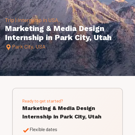
Trip | Internship in USA
Marketing & Media Design
Internship in Park City, Utah
Park City, USA
Ready to get started?
Marketing & Media Design
Internship in Park City, Utah
Flexible dates