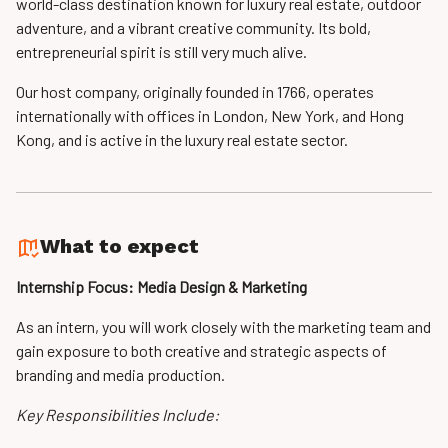
world-class destination known for luxury real estate, outdoor
adventure, and a vibrant creative community. Its bold,
entrepreneurial spirit is still very much alive.
Our host company, originally founded in 1766, operates
internationally with offices in London, New York, and Hong
Kong, and is active in the luxury real estate sector.
What to expect
Internship Focus: Media Design & Marketing
As an intern, you will work closely with the marketing team and
gain exposure to both creative and strategic aspects of
branding and media production.
Key Responsibilities Include: