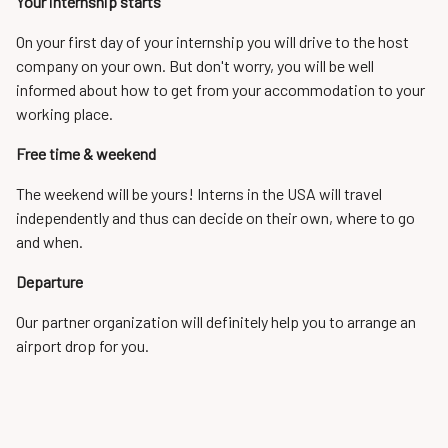
Your internship starts
On your first day of your internship you will drive to the host
company on your own. But don't worry, you will be well
informed about how to get from your accommodation to your
working place.
Free time & weekend
The weekend will be yours! Interns in the USA will travel
independently and thus can decide on their own, where to go
and when.
Departure
Our partner organization will definitely help you to arrange an
airport drop for you.