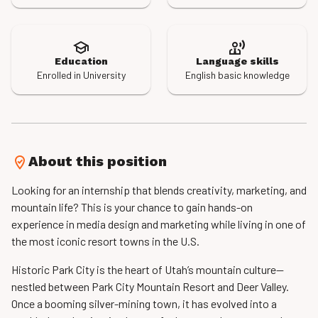
Education
Language skills
Enrolled in University
English basic knowledge
About this position
Looking for an internship that blends creativity, marketing, and
mountain life? This is your chance to gain hands-on
experience in media design and marketing while living in one of
the most iconic resort towns in the U.S.
Historic Park City is the heart of Utah’s mountain culture—
nestled between Park City Mountain Resort and Deer Valley.
Once a booming silver-mining town, it has evolved into a