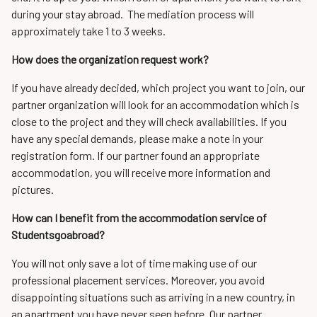
during your stay abroad. The mediation process will
approximately take 1 to 3 weeks.
How does the organization request work?
If you have already decided, which project you want to join, our
partner organization will look for an accommodation which is
close to the project and they will check availabilities. If you
have any special demands, please make a note in your
registration form. If our partner found an appropriate
accommodation, you will receive more information and
pictures.
How can I benefit from the accommodation service of
Studentsgoabroad?
You will not only save a lot of time making use of our
professional placement services. Moreover, you avoid
disappointing situations such as arriving in a new country, in
an apartment you have never seen before. Our partner