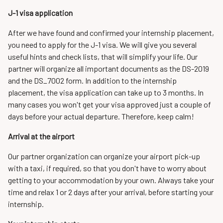
J-1 visa application
After we have found and confirmed your internship placement,
you need to apply for the J-1 visa. We will give you several
useful hints and check lists, that will simplify your life. Our
partner will organize all important documents as the DS-2019
and the DS_7002 form. In addition to the internship
placement, the visa application can take up to 3 months. In
many cases you won't get your visa approved just a couple of
days before your actual departure. Therefore, keep calm!
Arrival at the airport
Our partner organization can organize your airport pick-up
with a taxi, if required, so that you don't have to worry about
getting to your accommodation by your own. Always take your
time and relax 1 or 2 days after your arrival, before starting your
internship.