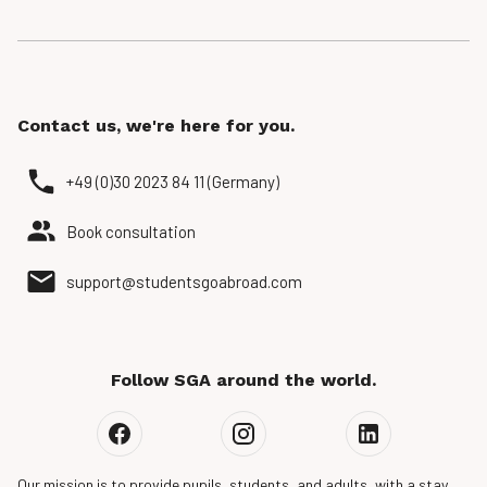
Contact us, we're here for you.
+49 (0)30 2023 84 11 (Germany)
Book consultation
support@studentsgoabroad.com
Follow SGA around the world.
Our mission is to provide pupils, students, and adults, with a stay