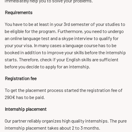
immediately help you to solve your problems.
Requirements
You have to be at least in your 3rd semester of your studies to
be eligible for the program. Furthermore, you need to undergo
an online language test and a skype interview to qualify for
your your visa. In many cases a language course has to be
booked in addition to improve your skills before the internship
starts. Therefore, check if your English skills are sufficient
before you decide to apply for an internship.
Registration fee
To get the placement process started the registration fee of
290€ has to be paid.
Internship placement
Our partner reliably organizes high quality internships. The pure
internship placement takes about 2 to 3 months.