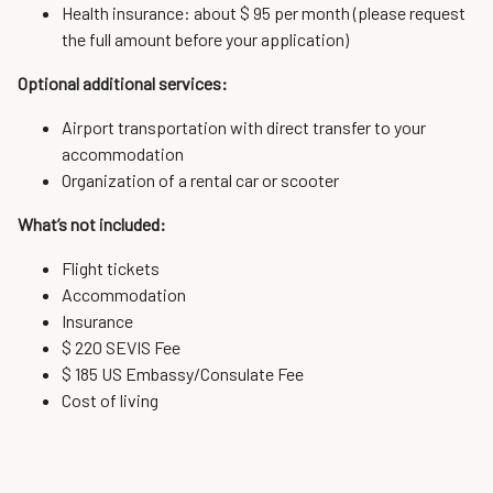
Health insurance: about $ 95 per month (please request
the full amount before your application)
Optional additional services:
Airport transportation with direct transfer to your
accommodation
Organization of a rental car or scooter
What’s not included:
Flight tickets
Accommodation
Insurance
$ 220 SEVIS Fee
$ 185 US Embassy/Consulate Fee
Cost of living