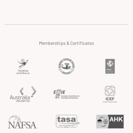
Memberships & Certificates