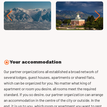
Your accommodation
Our partner organizations all established a broad network of
several lodges, guest houses, apartments or shared flats,
which can be organized for you. No matter what king of
apartment or room you desire, all rooms meet the required
standard. If you so desire, our partner organization can arrange
an accommodation in the centre of the city or outside. In the
end, it is up to you, which room or apartment you want to rent