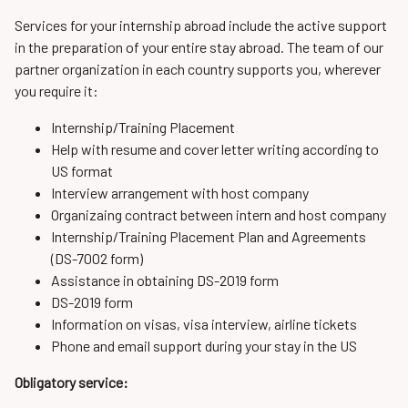
Services for your internship abroad include the active support
in the preparation of your entire stay abroad. The team of our
partner organization in each country supports you, wherever
you require it:
Internship/Training Placement
Help with resume and cover letter writing according to
US format
Interview arrangement with host company
Organizaing contract between intern and host company
Internship/Training Placement Plan and Agreements
(DS-7002 form)
Assistance in obtaining DS-2019 form
DS-2019 form
Information on visas, visa interview, airline tickets
Phone and email support during your stay in the US
Obligatory service: