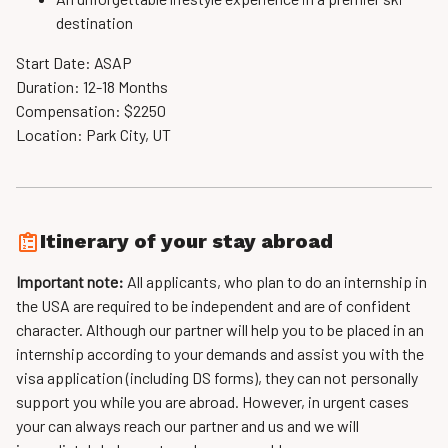
destination
Start Date: ASAP
Duration: 12-18 Months
Compensation: $2250
Location: Park City, UT
Itinerary of your stay abroad
Important note:
All applicants, who plan to do an internship in
the USA are required to be independent and are of confident
character. Although our partner will help you to be placed in an
internship according to your demands and assist you with the
visa application (including DS forms), they can not personally
support you while you are abroad. However, in urgent cases
your can always reach our partner and us and we will