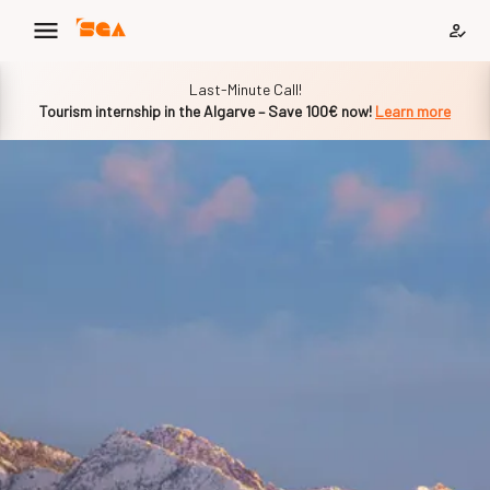
Slide 1 of 1
Last-Minute Call!
Tourism internship in the Algarve – Save 100€ now!
Learn more