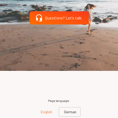
Questions? Let's talk.
Page language:
English
German