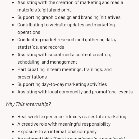
Assisting with the creation of marketing and media
materials (digital and print)
Supporting graphic design and branding initiatives
Contributing to website updates and marketing
operations
Conducting market research and gathering data,
statistics, and records
Assisting with social media content creation,
scheduling, and management
Participating in team meetings, trainings, and
presentations
Supporting day-to-day marketing activities
Assisting with local community and promotional events
Why This Internship?
Real-world experience in luxury real estate marketing
A creative role with meaningful responsibility
Exposure to an international company
An unforgettable lifestyle experience in a premier ski