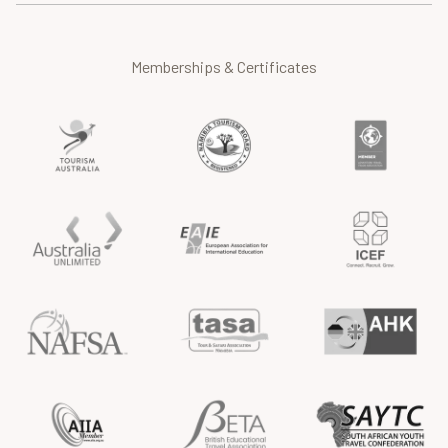
Memberships & Certificates