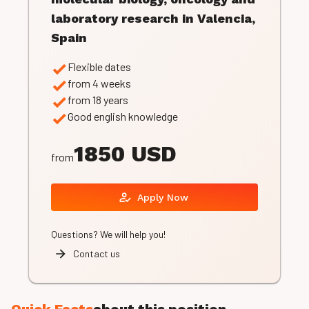
laboratory research in Valencia,
Spain
Flexible dates
from 4 weeks
from 18 years
Good english knowledge
1850 USD
from
Apply Now
Questions? We will help you!
Contact us