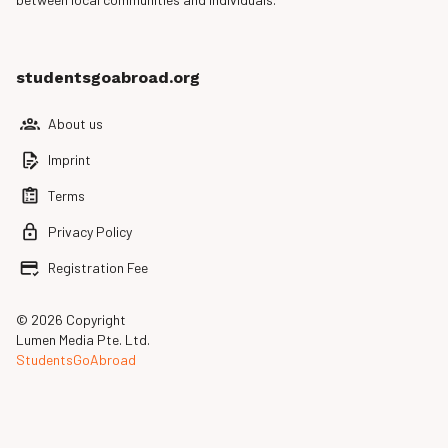
studentsgoabroad.org
About us
Imprint
Terms
Privacy Policy
Registration Fee
© 2026 Copyright
Lumen Media Pte. Ltd.
StudentsGoAbroad