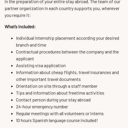
in the preparation of your entire stay abroad. The team of our
partner organization in each country supports you, wherever
you require it:
What’s included:
Individual internship placement according your desired
branch and time
Contractual procedures between the company and the
applicant
Assisting visa application
Information about cheap flights, travel insurances and
other important travel documents
Orientation on site through a staff member
Tips and information about freetime activities
Contact person during your stay abroad
24-hour emergency number
Regular meetings with all volunteers or interns
10 hours Spanish language course included!