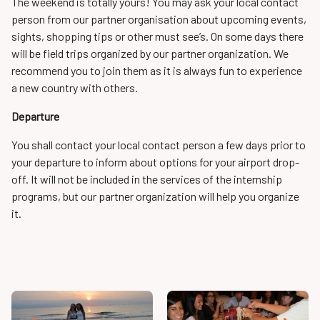
The weekend is totally yours! You may ask your local contact
person from our partner organisation about upcoming events,
sights, shopping tips or other must see’s. On some days there
will be field trips organized by our partner organization. We
recommend you to join them as it is always fun to experience
a new country with others.
Departure
You shall contact your local contact person a few days prior to
your departure to inform about options for your airport drop-
off. It will not be included in the services of the internship
programs, but our partner organization will help you organize
it.