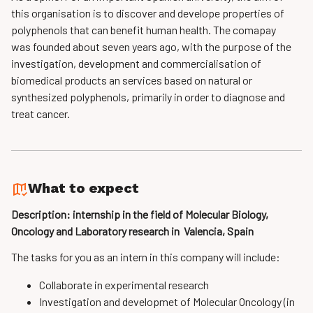
this organisation is to discover
and develope properties of
polyphenols that can benefit human health. The comapay
was
founded about seven years ago, with the purpose of the
investigation, development and
commercialisation of
biomedical products an services based on natural or
synthesized
polyphenols, primarily in order to diagnose and
treat cancer.
What to expect
Description: internship in the field of Molecular­ Biology,
Oncology and Laboratory research in Valencia, Spain
The tasks for you as an intern in this company will include:
Collaborate in experimental research
Investigation and developmet of Molecular Oncology (in