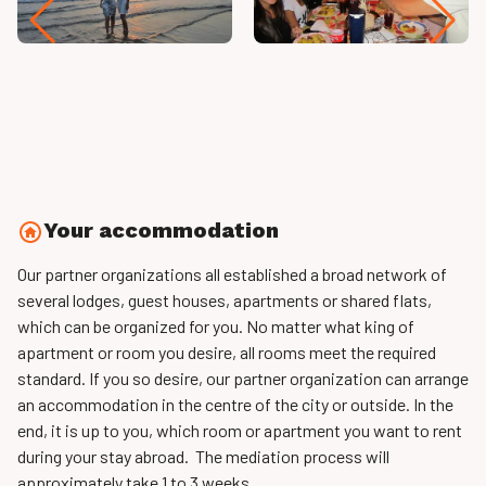
Your accommodation
Our partner organizations all established a broad network of
several lodges, guest houses, apartments or shared flats,
which can be organized for you. No matter what king of
apartment or room you desire, all rooms meet the required
standard. If you so desire, our partner organization can arrange
an accommodation in the centre of the city or outside. In the
end, it is up to you, which room or apartment you want to rent
during your stay abroad. The mediation process will
approximately take 1 to 3 weeks.