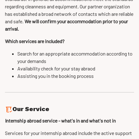
regarding cleanness and equipment. Our partner organization
has established a broad network of contacts which are reliable
and safe.
We will confirm your accommodation prior to your
arrival.
Which services are included?
Search for an appropriate accommodation according to
your demands
Availability check for your stay abraod
Assisting you in the booking process
Our Service
Internship abroad service - what's in and what's not in
Services for your internship abroad include the active support