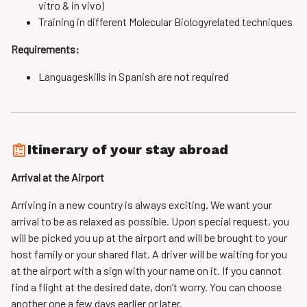
vitro & in vivo)
Training in different Molecular Biology­related techniques
Requirements:
Language­skills in Spanish are not required
Itinerary of your stay abroad
Arrival at the Airport
Arriving in a new country is always exciting. We want your
arrival to be as relaxed as possible. Upon special request, you
will be picked you up at the airport and will be brought to your
host family or your shared flat. A driver will be waiting for you
at the airport with a sign with your name on it. If you cannot
find a flight at the desired date, don’t worry. You can choose
another one a few days earlier or later.