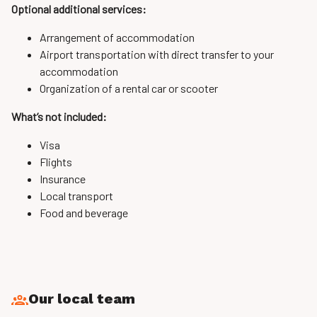
Optional additional services:
Arrangement of accommodation
Airport transportation with direct transfer to your
accommodation
Organization of a rental car or scooter
What’s not included:
Visa
Flights
Insurance
Local transport
Food and beverage
Our local team