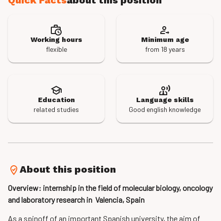
Quick Facts
about this position
Working hours
Minimum age
flexible
from 18 years
Education
Language skills
related studies
Good english knowledge
About this position
Overview: internship in the field of molecular­ biology, oncology
and laboratory research in Valencia, Spain
As a spin­off of an important Spanish university, the aim of