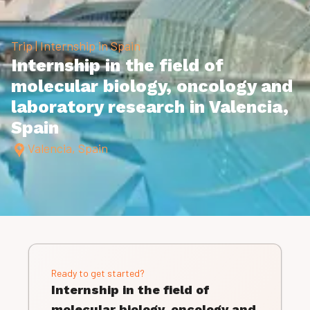
Trip | Internship in Spain
Internship in the field of
molecular­ biology, oncology and
laboratory research in Valencia,
Spain
Valencia, Spain
Ready to get started?
Internship in the field of
molecular­ biology, oncology and