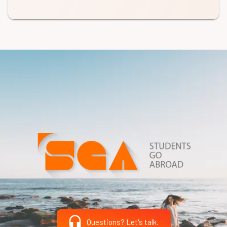
Questions? Let's talk.