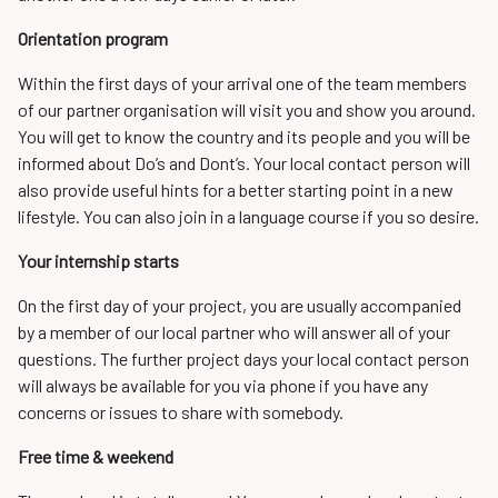
Orientation program
Within the first days of your arrival one of the team members
of our partner organisation will visit you and show you around.
You will get to know the country and its people and you will be
informed about Do’s and Dont’s. Your local contact person will
also provide useful hints for a better starting point in a new
lifestyle. You can also join in a language course if you so desire.
Your internship starts
On the first day of your project, you are usually accompanied
by a member of our local partner who will answer all of your
questions. The further project days your local contact person
will always be available for you via phone if you have any
concerns or issues to share with somebody.
Free time & weekend