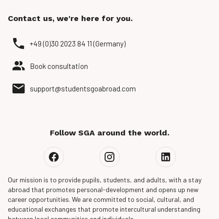
Contact us, we're here for you.
+49 (0)30 2023 84 11 (Germany)
Book consultation
support@studentsgoabroad.com
Follow SGA around the world.
Our mission is to provide pupils, students, and adults, with a stay
abroad that promotes personal-development and opens up new
career opportunities. We are committed to social, cultural, and
educational exchanges that promote intercultural understanding
between local communities and individuals.