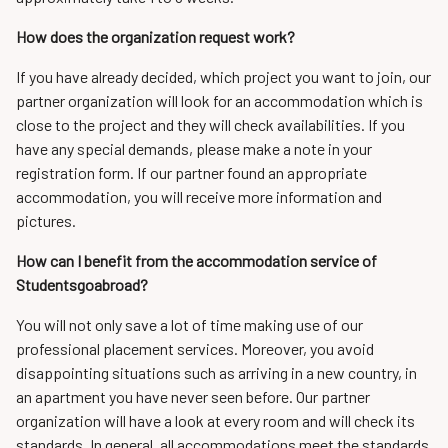
How does the organization request work?
If you have already decided, which project you want to join, our
partner organization will look for an accommodation which is
close to the project and they will check availabilities. If you
have any special demands, please make a note in your
registration form. If our partner found an appropriate
accommodation, you will receive more information and
pictures.
How can I benefit from the accommodation service of
Studentsgoabroad?
You will not only save a lot of time making use of our
professional placement services. Moreover, you avoid
disappointing situations such as arriving in a new country, in
an apartment you have never seen before. Our partner
organization will have a look at every room and will check its
standards. In general, all accommodations meet the standards