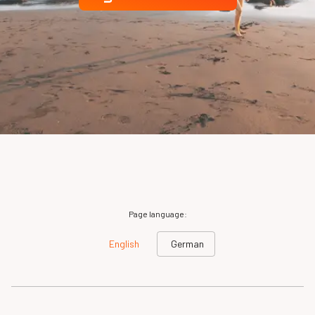
Page language:
English
German