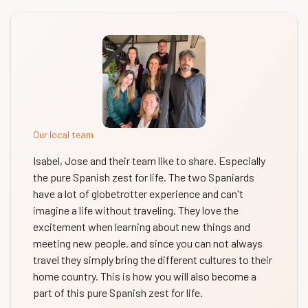
Our local team
Isabel, Jose and their team like to share. Especially
the pure Spanish zest for life. The two Spaniards
have a lot of globetrotter experience and can't
imagine a life without traveling. They love the
excitement when learning about new things and
meeting new people. and since you can not always
travel they simply bring the different cultures to their
home country. This is how you will also become a
part of this pure Spanish zest for life.