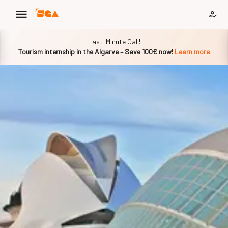
Slide 1 of 1
Last-Minute Call!
Tourism internship in the Algarve – Save 100€ now!
Learn more