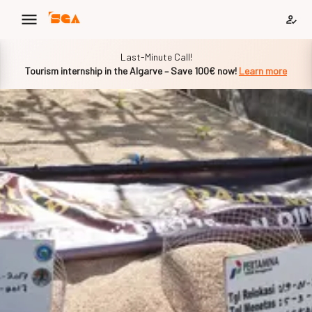
Slide 1 of 1
Last-Minute Call!
Tourism internship in the Algarve – Save 100€ now!
Learn more