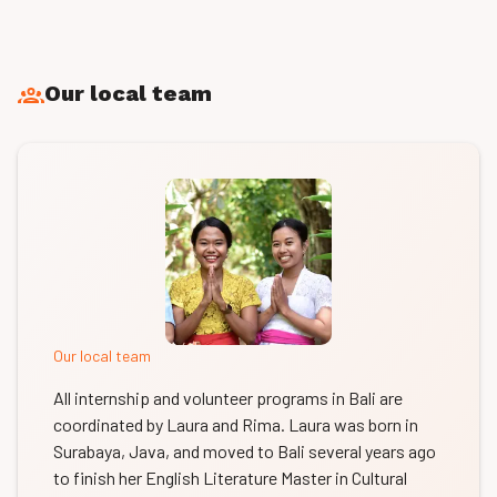
Our local team
Our local team
All internship and volunteer programs in Bali are
coordinated by Laura and Rima. Laura was born in
Surabaya, Java, and moved to Bali several years ago
to finish her English Literature Master in Cultural