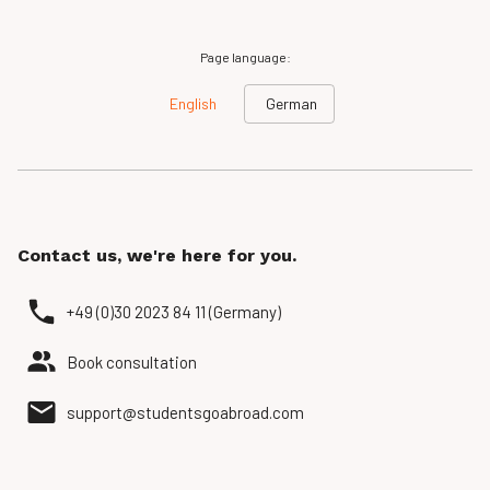
Page language:
English
German
Contact us, we're here for you.
+49 (0)30 2023 84 11 (Germany)
Book consultation
support@studentsgoabroad.com