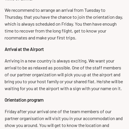
We recommend to arrange an arrival from Tuesday to
Thursday, that you have the chance to join the orientation day,
which is always scheduled on Friday. You then have enough
time to recover from the long flight, get to know your
roommates and make your first trips.
Arrival at the Airport
Arriving in a new country is always exciting. We want your
arrival to be as relaxed as possible. One of the staff members
of our partner organization will pick you up at the airport and
bring you to your host family or your shared flat. He/she will be
waiting for you at the airport with a sign with your name on it.
Orientation program
Friday after your arrival one of the team members of our
partner organisation will visit you in your accommodation and
show you around. You will get to know the location and