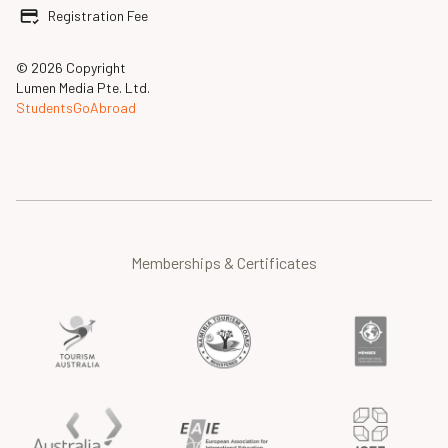
Registration Fee
© 2026 Copyright
Lumen Media Pte. Ltd.
StudentsGoAbroad
Memberships & Certificates