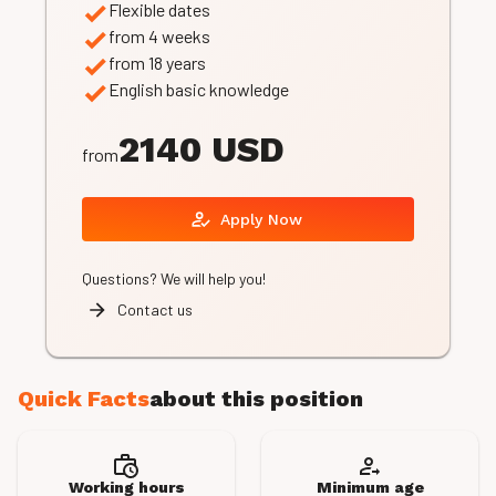
Flexible dates
from 4 weeks
from 18 years
English basic knowledge
2140 USD
from
Apply Now
Questions? We will help you!
Contact us
Quick Facts
about this position
Working hours
Minimum age