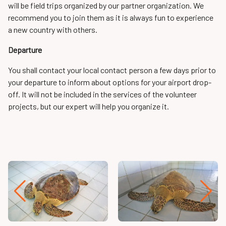
will be field trips organized by our partner organization. We
recommend you to join them as it is always fun to experience
a new country with others.
Departure
You shall contact your local contact person a few days prior to
your departure to inform about options for your airport drop-
off. It will not be included in the services of the volunteer
projects, but our expert will help you organize it.