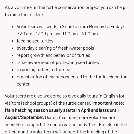
As a volunteer in the turtle conservation project you can help
to raise the turtles:
Volunteers will work in 2 shifts from Monday to Friday:
7.30 am - 12.00 pm and 1.00 pm - 4.00 pm
feeding sea turtles
everyday cleaning of fresh-water pools
report growth and behavior of turtles
raise awareness of protecting sea turtles
exposing turtles to the sea
organization of event connected to the turtle education
center
Volunteers are also welcome to give daily tours in English for
visitors (school groups) of the turtle center.
Important note:
Main hatching season usually starts in April and lasts until
August/September.
During this time more volunteer are
needed to support the conservation activities. But also in the
other months volunteers will support the breeding of the