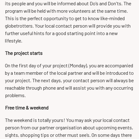
its people and you will be informed about Do’s and Don'ts. The
program will be held with more volunteers at the same time.
This is the perfect opportunity to get to know like-minded
globetrotters. Your local contact person will provide you with
further useful hints for a good starting point into a new
lifestyle.
The project starts
On the first day of your project (Monday), you are accompanied
by a team member of the local partner and will be introduced to
your project. The next days, your contact person will always be
reachable through phone and will assist you with any occurring
problems.
Free time & weekend
The weekend is totally yours! You may ask your local contact
person from our partner organisation about upcoming events,
sights, shopping tips or other must see’s. On some days there