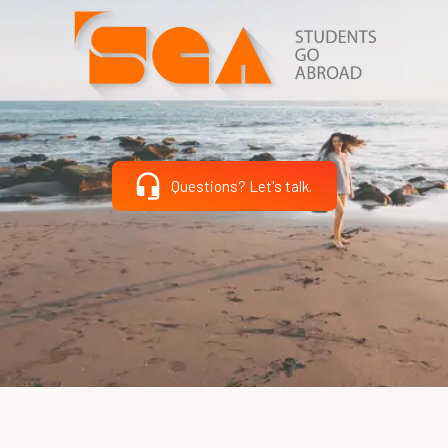
Questions? Let's talk.