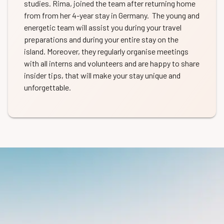
studies. Rima, joined the team after returning home
from from her 4-year stay in Germany. The young and
energetic team will assist you during your travel
preparations and during your entire stay on the
island. Moreover, they regularly organise meetings
with all interns and volunteers and are happy to share
insider tips, that will make your stay unique and
unforgettable.