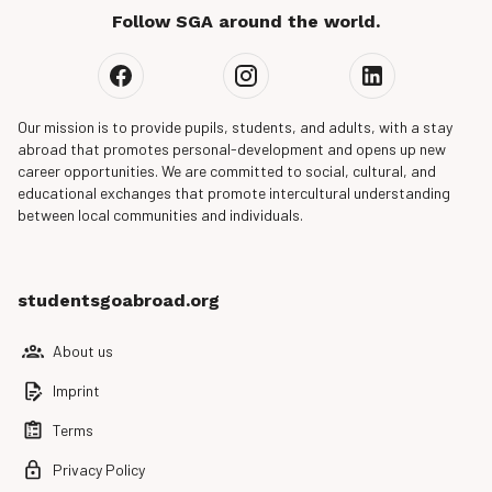
Follow SGA around the world.
Our mission is to provide pupils, students, and adults, with a stay
abroad that promotes personal-development and opens up new
career opportunities. We are committed to social, cultural, and
educational exchanges that promote intercultural understanding
between local communities and individuals.
studentsgoabroad.org
About us
Imprint
Terms
Privacy Policy