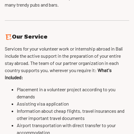
many trendy pubs and bars.
Our Service
Services for your volunteer work or internship abroad in Bali
include the active support in the preparation of your entire
stay abroad. The team of our partner organization in each
country supports you, wherever you require it:
What's
included:
Placement in a volunteer project according to you
demands
Assisting visa application
Information about cheap flights, travel insurances and
other important travel documents
Airport transportation with direct transfer to your
accommodation