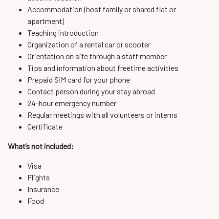
Accommodation (host family or shared flat or
apartment)
Teaching introduction
Organization of a rental car or scooter
Orientation on site through a staff member
Tips and information about freetime activities
Prepaid SIM card for your phone
Contact person during your stay abroad
24-hour emergency number
Regular meetings with all volunteers or interns
Certificate
What’s not included:
Visa
Flights
Insurance
Food