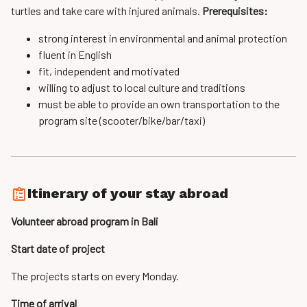
turtles and take care with injured animals.
Prerequisites:
strong interest in environmental and animal protection
fluent in English
fit, independent and motivated
willing to adjust to local culture and traditions
must be able to provide an own transportation to the
program site (scooter/bike/bar/taxi)
Itinerary of your stay abroad
Volunteer abroad program in Bali
Start date of project
The projects starts on every Monday.
Time of arrival