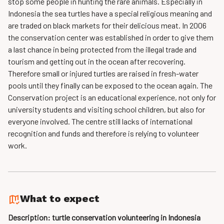
stop some people in hunting the rare animals. Especially in
Indonesia the sea turtles have a special religious meaning and
are traded on black markets for their delicious meat. In 2006
the conservation center was established in order to give them
a last chance in being protected from the illegal trade and
tourism and getting out in the ocean after recovering.
Therefore small or injured turtles are raised in fresh-water
pools until they finally can be exposed to the ocean again. The
Conservation project is an educational experience, not only for
university students and visiting school children, but also for
everyone involved. The centre still lacks of international
recognition and funds and therefore is relying to volunteer
work.
What to expect
Description: turtle conservation volunteering in Indonesia