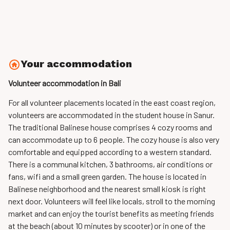
Your accommodation
Volunteer accommodation in Bali
For all volunteer placements located in the east coast region,
volunteers are accommodated
in the student house in Sanur.
The traditional Balinese house comprises 4 cozy rooms and
can accommodate up to 6 people. The cozy house is also very
comfortable and equipped according to a western standard.
There is a communal kitchen, 3 bathrooms, air conditions or
fans, wifi and a small green garden. The house is located in
Balinese neighborhood and the nearest small kiosk is right
next door. Volunteers will feel like locals, stroll to the morning
market and can enjoy the tourist benefits as meeting friends
at the beach (about 10 minutes by scooter) or in one of the