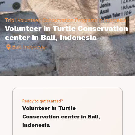
Trip | Volunteer, Conservation Programs in Indonesia
Volunteer in Turtle Conservation
center in Bali, Indonesia
Bali, Indonesia
Ready to get started?
Volunteer in Turtle
Conservation center in Bali,
Indonesia