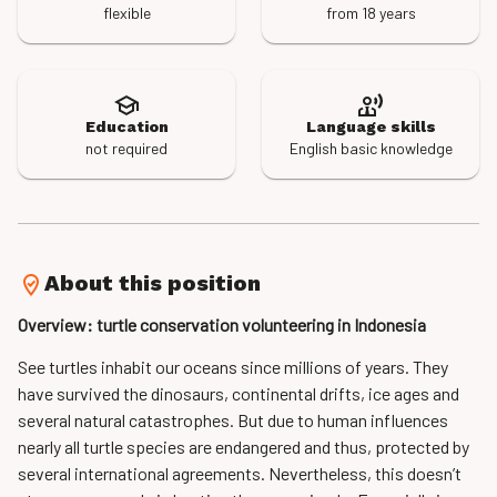
flexible
from 18 years
Education
Language skills
not required
English basic knowledge
About this position
Overview: turtle conservation volunteering in Indonesia
See turtles inhabit our oceans since millions of years. They
have survived the dinosaurs, continental drifts, ice ages and
several natural catastrophes. But due to human influences
nearly all turtle species are endangered and thus, protected by
several international agreements. Nevertheless, this doesn’t