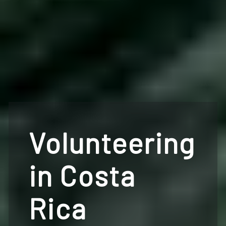
Volunteering
in Costa
Rica