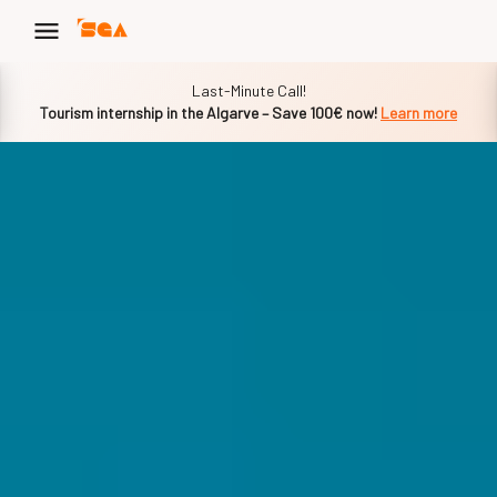
Slide 1 of 1
Last-Minute Call!
Tourism internship in the Algarve – Save 100€ now!
Learn more