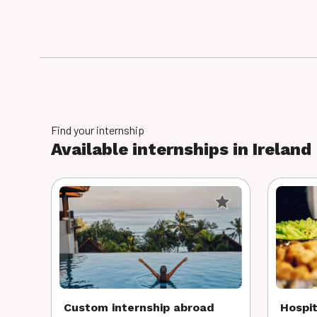
Find your internship
Available internships in Ireland
Custom internship abroad
Hospit