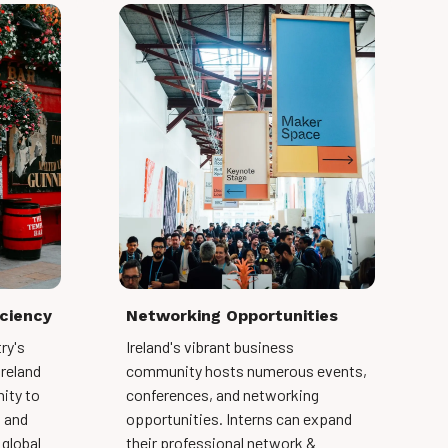
iciency
Networking Opportunities
ry's
Ireland's vibrant business
Ireland
community hosts numerous events,
ity to
conferences, and networking
s and
opportunities. Interns can expand
 global
their professional network &