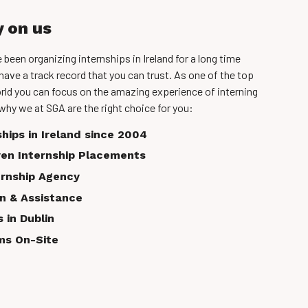
y on us
een organizing internships in Ireland for a long time
have a track record that you can trust. As one of the top
rld you can focus on the amazing experience of interning
why we at SGA are the right choice for you:
ships in Ireland since 2004
en Internship Placements
ernship Agency
on & Assistance
 in Dublin
ms On-Site