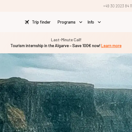
+49 30 2023 84 1
Trip finder
Programs
Info
Last-Minute Call!
Tourism internship in the Algarve – Save 100€ now!
Learn more