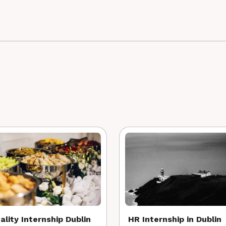
ality Internship Dublin
HR Internship in Dublin