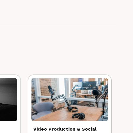
Video Production & Social