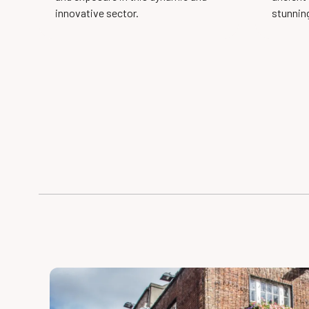
innovative sector.
stunnin