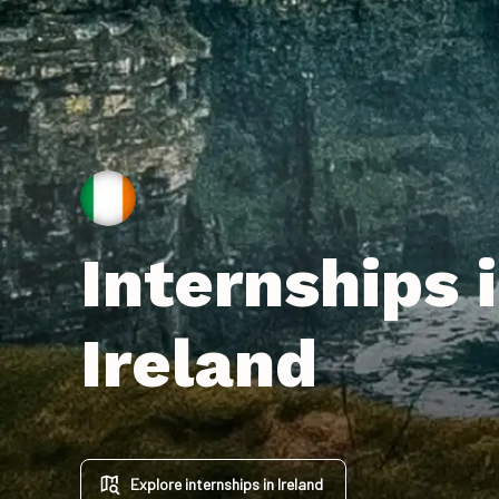
Internships 
Ireland
Explore internships in Ireland