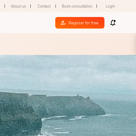
|
|
|
|
1
About us
Contact
Book consultation
Login
Register for free