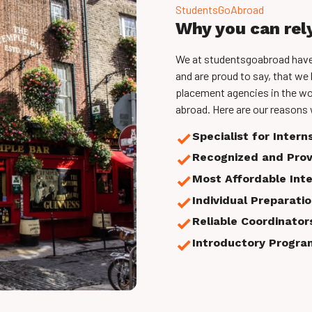
StudentsGoAbroad
Why you can rel
We at studentsgoabroad have b
and are proud to say, that we 
placement agencies in the wo
abroad. Here are our reasons 
Specialist for Intern
Recognized and Prov
Most Affordable Int
Individual Preparati
Reliable Coordinators
Introductory Progra