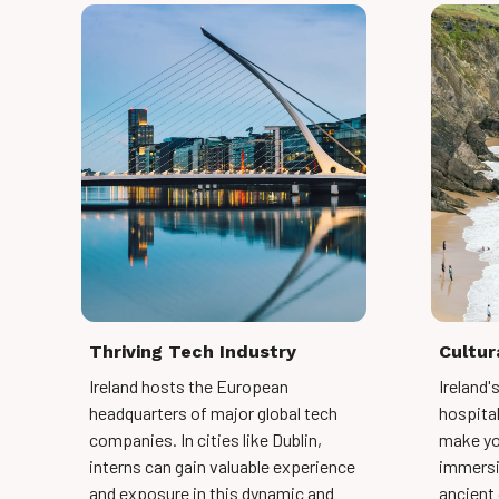
Thriving Tech Industry
Cultur
Ireland hosts the European
Ireland'
headquarters of major global tech
hospitali
companies. In cities like Dublin,
make yo
interns can gain valuable experience
immersi
and exposure in this dynamic and
ancient 