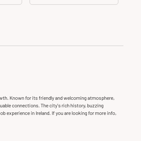
growth. Known for its friendly and welcoming atmosphere,
uable connections. The city's rich history, buzzing
ob experience in Ireland. If you are looking for more info,