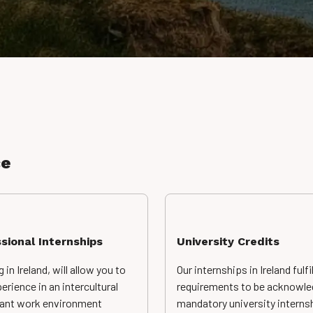
ce
sional Internships
University Credits
g in Ireland, will allow you to
Our internships in Ireland fulfill
erience in an intercultural
requirements to be acknowle
rant work environment
mandatory university interns