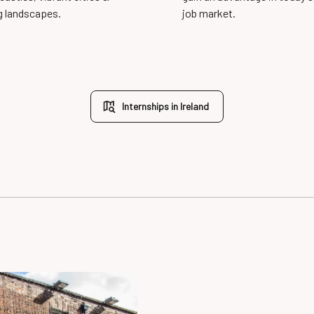
g landscapes.
job market.
Internships in Ireland