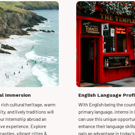
al Immersion
English Language Prof
s rich cultural heritage, warm
With English being the count
ty, and lively traditions will
primary language, interns in 
ur internship abroad an
can use this unique opportun
ve experience. Explore
enhance their language skill
castles, vibrant cities &
gain an advantage in today's