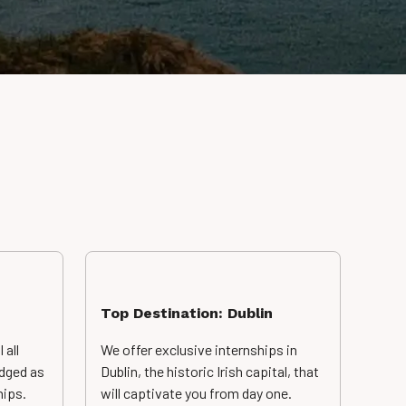
Top Destination: Dublin
 all
We offer exclusive
internships in
dged as
Dublin, the historic Irish capital, that
hips.
will captivate you from day one.