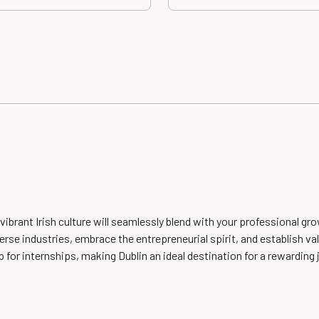
e vibrant Irish culture will seamlessly blend with your professional 
rse industries, embrace the entrepreneurial spirit, and establish val
 for internships, making Dublin an ideal destination for a rewarding j