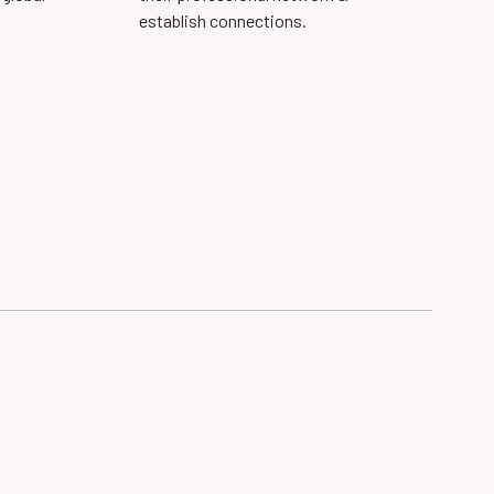
establish connections.