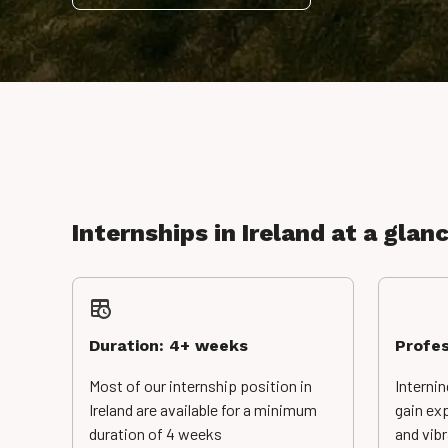
Internships in Ireland at a glan
Duration: 4+ weeks
Profes
Most of our internship position in
Internin
Ireland are available for a minimum
gain exp
duration of 4 weeks
and vib