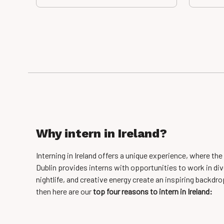
Why intern in Ireland?
Interning in Ireland offers a unique experience, where th
Dublin provides interns with opportunities to work in dive
nightlife, and creative energy create an inspiring backdrop
then here are our
top
four reasons to intern in Ireland: