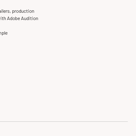
railers,
production
ith Adobe
Audition
ample
n