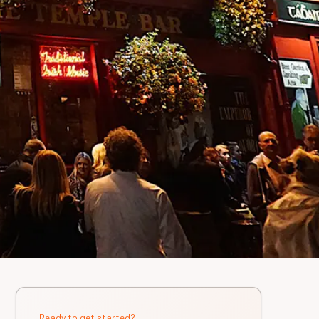
Ready to get started?