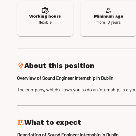
Working hours
Minimum age
flexible
from 18 years
About this position
Overview of Sound Engineer Internship in Dublin
The company, which allows you to do an internship, is a you
What to expect
Description of Sound Engineer Internship in Dublin