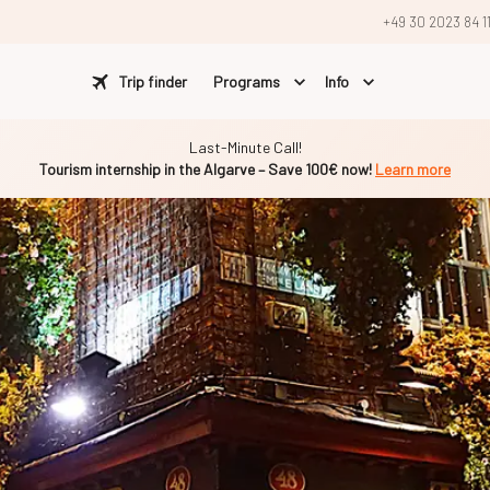
+49 30 2023 84 1
Trip finder
Programs
Info
Last-Minute Call!
Tourism internship in the Algarve – Save 100€ now!
Learn more