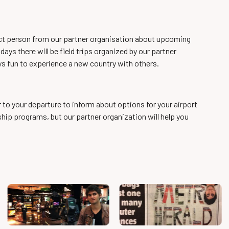
act person from our partner organisation about upcoming
ays there will be field trips organized by our partner
ys fun to experience a new country with others.
r to your departure to inform about options for your airport
rnship programs, but our partner organization will help you