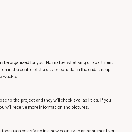
can be organized for you. No matter what king of apartment
 in the centre of the city or outside. In the end, it is up
 3 weeks.
e to the project and they will check availabilities. If you
u will receive more information and pictures.
tions such as arriving in a new country, in an apartment you