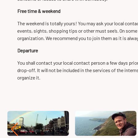
Free time & weekend
The weekend is totally yours! You may ask your local cont
events, sights, shopping tips or other must see’s. On some d
organization. We recommend you to join them as it is alwa
Departure
You shall contact your local contact person a few days prio
drop-off. It will not be included in the services of the inte
organize it.