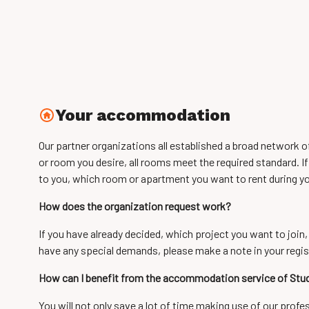
Your accommodation
Our partner organizations all established a broad network 
or room you desire, all rooms meet the required standard. If
to you, which room or apartment you want to rent during yo
How does the organization request work?
If you have already decided, which project you want to join,
have any special demands, please make a note in your regis
How can I benefit from the accommodation service of St
You will not only save a lot of time making use of our prof