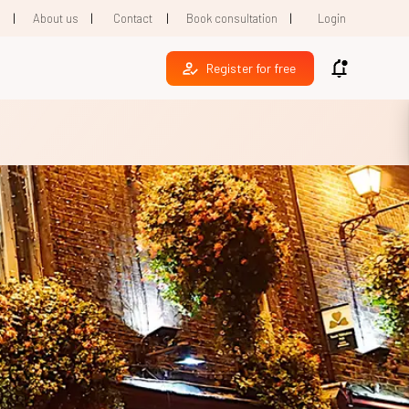
|
|
|
|
1
About us
Contact
Book consultation
Login
Register for free