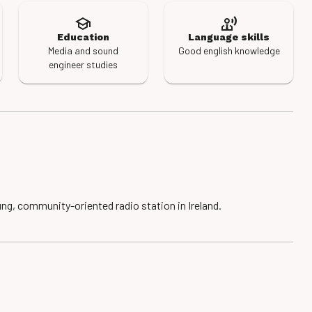
Education
Language skills
Media and sound
Good english knowledge
engineer studies
ng, community-oriented radio station in Ireland.