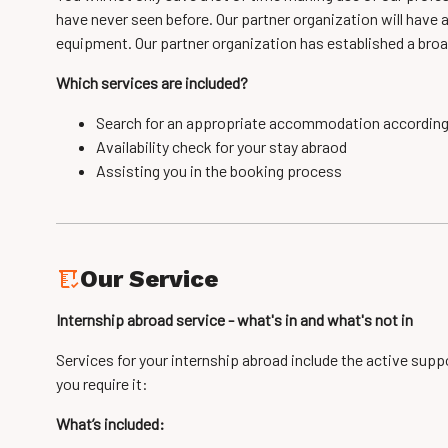
have never seen before. Our partner organization will have 
equipment. Our partner organization has established a broa
Which services are included?
Search for an appropriate accommodation accordin
Availability check for your stay abraod
Assisting you in the booking process
Our Service
Internship abroad service - what's in and what's not in
Services for your internship abroad include the active supp
you require it:
What’s included: