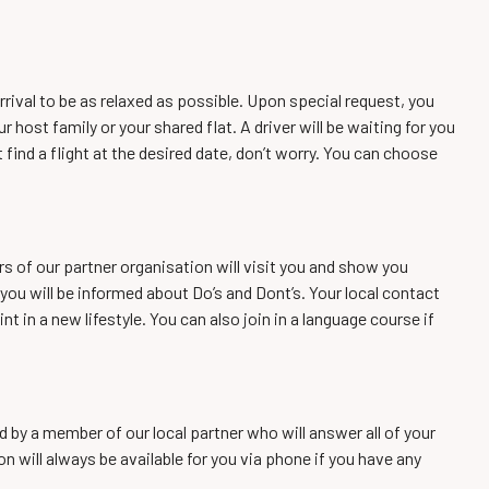
rrival to be as relaxed as possible. Upon special request, you
ur host family or your shared flat. A driver will be waiting for you
t find a flight at the desired date, don’t worry. You can choose
rs of our partner organisation will visit you and show you
you will be informed about Do’s and Dont’s. Your local contact
nt in a new lifestyle. You can also join in a language course if
d by a member of our local partner who will answer all of your
n will always be available for you via phone if you have any