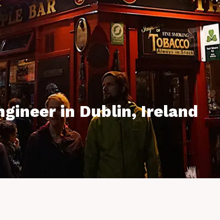
gineer in Dublin, Ireland