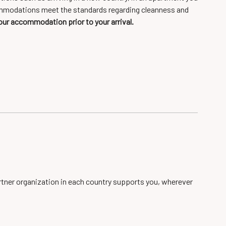
accommodations meet the standards regarding cleanness and
our accommodation prior to your arrival.
artner organization in each country supports you, wherever