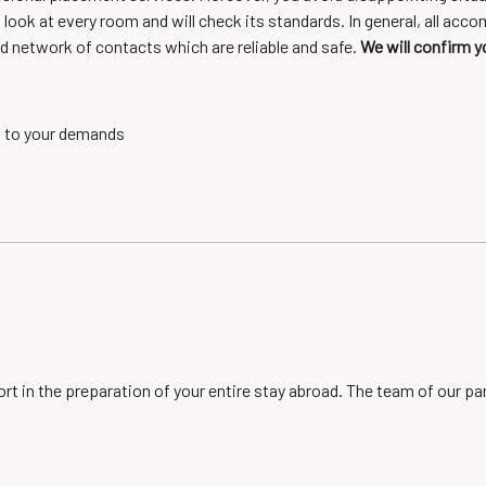
a look at every room and will check its standards. In general, all 
d network of contacts which are reliable and safe.
We will confirm y
g to your demands
ort in the preparation of your entire stay abroad. The team of our p