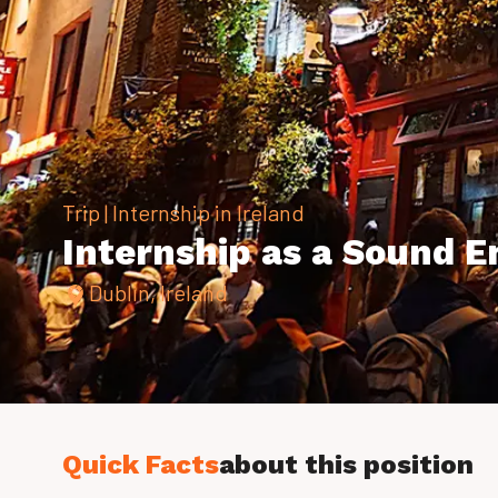
Trip | Internship in Ireland
Internship as a Sound En
Dublin, Ireland
Quick Facts
about this position