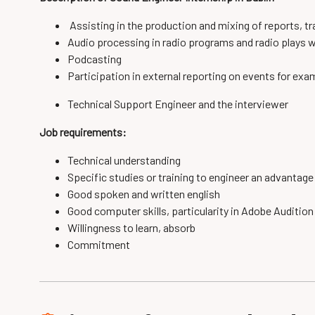
Assisting in the
production
and
mixing
of reports
, t
Audio
processing
in radio programs
and
radio plays
w
Podcasting
Participation in
external
reporting on events for ex
Technical
Support
Engineer and
the
interviewer
Job requirements:
Technical understanding
Specific
studies or
training to
engineer
an advantage
Good spoken and written english
Good computer skills, particularity in Adobe Auditio
Willingness to learn, absorb
Commitment