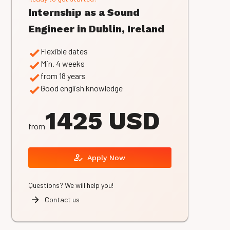
Internship as a Sound
Engineer in Dublin, Ireland
Flexible dates
Min. 4 weeks
from 18 years
Good english knowledge
1425 USD
from
Apply Now
Questions? We will help you!
Contact us