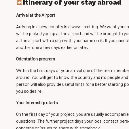
Itinerary of your stay abroad
Arrival at the Airport
Arriving in a new country is always exciting. We want your a
will be picked you up at the airport and will be brought to yo
at the airport with a sign with your name on it. If you canno
another one a few days earlier or later.
Orientation program
Within the first days of your arrival one of the team membe
around. You will get to know the country and its people and 
person will also provide useful hints for a better starting poi
you so desire.
Your internship starts
On the first day of your project, you are usually accompanie
questions. The further project days your local contact perso
concerns or issues to share with somebody.