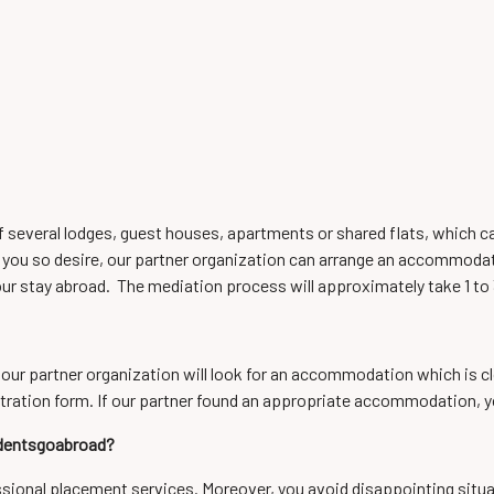
of several lodges, guest houses, apartments or shared flats, which 
 you so desire, our partner organization can arrange an accommodation
ur stay abroad. The mediation process will approximately take 1 to
 our partner organization will look for an accommodation which is clos
tration form. If our partner found an appropriate accommodation, yo
udentsgoabroad?
essional placement services. Moreover, you avoid disappointing situa