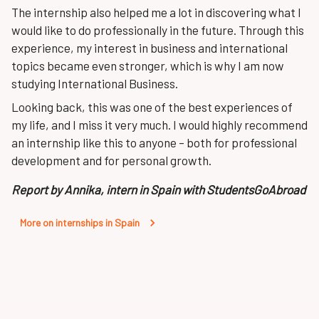
The internship also helped me a lot in discovering what I
would like to do professionally in the future. Through this
experience, my interest in business and international
topics became even stronger, which is why I am now
studying International Business.
Looking back, this was one of the best experiences of
my life, and I miss it very much. I would highly recommend
an internship like this to anyone – both for professional
development and for personal growth.
Report by Annika, intern in Spain with StudentsGoAbroad
More on internships in Spain