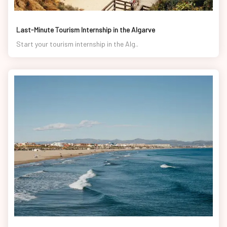
Last-Minute Tourism Internship in the Algarve
Start your tourism internship in the Alg..