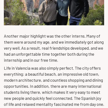
Another major highlight was the other interns. Many of
them were around my age, and we immediately got along
very well. As a result, real friendships developed, and we
had an unforgettable time together both during the
internship and in our free time.
Life in Valencia was also simply perfect. The city offers
everything: a beautiful beach, an impressive old town,
modern architecture, and countless shopping and dining
opportunities. In addition, there are many international
students living there, which makes it very easy to meet
new people and quickly feel connected. The Spanish joy
of life and relaxed mentality fascinated me from day one.