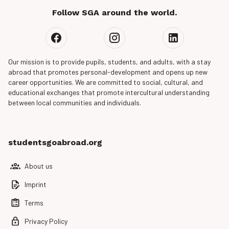
Follow SGA around the world.
Our mission is to provide pupils, students, and adults, with a stay
abroad that promotes personal-development and opens up new
career opportunities. We are committed to social, cultural, and
educational exchanges that promote intercultural understanding
between local communities and individuals.
studentsgoabroad.org
About us
Imprint
Terms
Privacy Policy