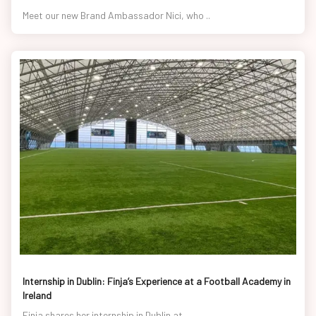
Meet our new Brand Ambassador Nici, who ..
Internship in Dublin: Finja’s Experience at a Football Academy in
Ireland
Finja shares her internship in Dublin at..