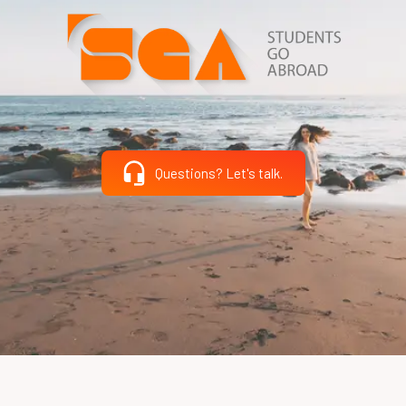
Questions? Let's talk.