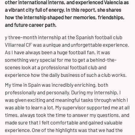
other international interns, and experienced Valencia as
a vibrant city full of energy. In this report, she shares
how the internship shaped her memories, friendships,
and future career path.
y three-month internship at the Spanish football club
Villarreal CF was a unique and unforgettable experience.
As I have always been a huge football fan, it was
something very special for me to get a behind-the-
scenes look at a professional football club and
experience how the daily business of such a club works.
My time in Spain was incredibly enriching, both
professionally and personally. During my internship, I
was given exciting and meaningful tasks through which I
was able to learn a lot. My supervisor supported me at all
times, always took the time to answer my questions, and
made sure that I felt comfortable and gained valuable
experience. One of the highlights was that we had the