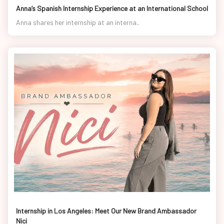
Anna’s Spanish Internship Experience at an International School
Anna shares her internship at an interna..
Internship in Los Angeles: Meet Our New Brand Ambassador
Nici