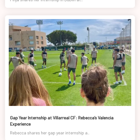
Gap Year Internship at Villarreal CF: Rebecca’s Valencia
Experience
Rebecca shares her gap year internship a..