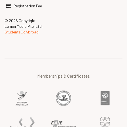
Registration Fee
© 2026 Copyright
Lumen Media Pte. Ltd.
StudentsGoAbroad
Memberships & Certificates