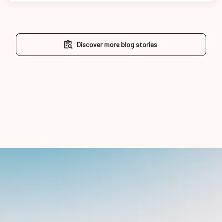
Discover more blog stories