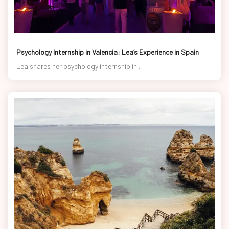
Psychology Internship in Valencia: Lea’s Experience in Spain
Lea shares her psychology internship in ..