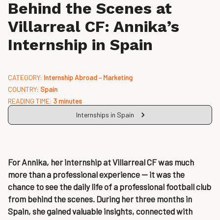
Behind the Scenes at
Villarreal CF: Annika’s
Internship in Spain
CATEGORY:
Internship Abroad – Marketing
COUNTRY:
Spain
READING TIME:
3 minutes
Internships in Spain
For Annika, her internship at Villarreal CF was much
more than a professional experience — it was the
chance to see the daily life of a professional football club
from behind the scenes. During her three months in
Spain, she gained valuable insights, connected with