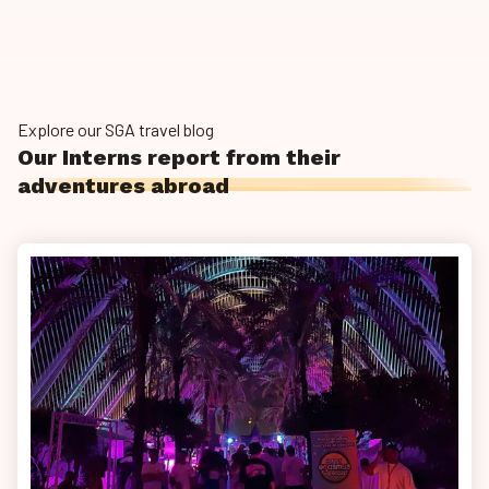
Explore our SGA travel blog
Our Interns report from their
adventures abroad