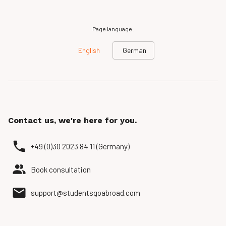
Page language:
English
German
Contact us, we're here for you.
+49 (0)30 2023 84 11 (Germany)
Book consultation
support@studentsgoabroad.com