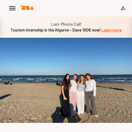
Slide 1 of 1
Last-Minute Call!
Tourism internship in the Algarve – Save 100€ now!
Learn more