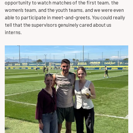
opportunity to watch matches of the first team, the
women’s team, and the youth teams, and we were even
able to participate in meet-and-greets. You could really
tell that the supervisors genuinely cared about us
interns.