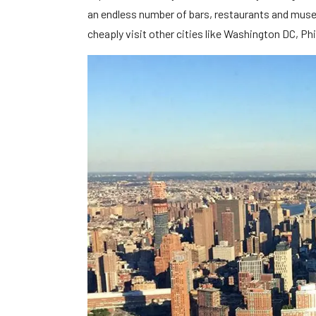
an endless number of bars, restaurants and museu
cheaply visit other cities like Washington DC, P