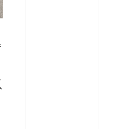
.
e
m,