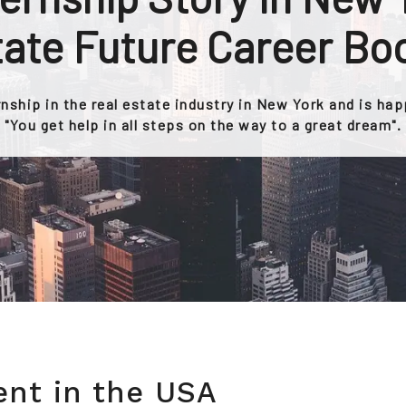
ate Future Career Bo
rnship in the real estate industry in New York and is ha
"You get help in all steps on the way to a great dream".
ent in the USA