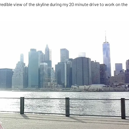
redible view of the skyline during my 20 minute drive to work on the