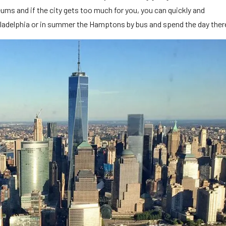
ms and if the city gets too much for you, you can quickly and
hiladelphia or in summer the Hamptons by bus and spend the day ther