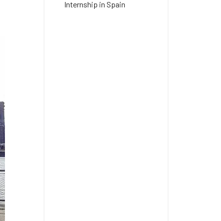
Internship in Spain