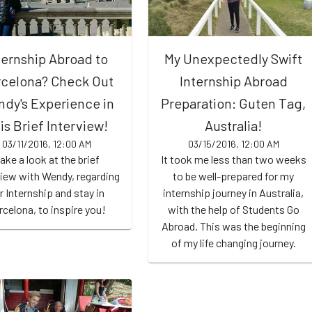
ternship Abroad to
My Unexpectedly Swift
celona? Check Out
Internship Abroad
dy's Experience in
Preparation: Guten Tag,
is Brief Interview!
Australia!
03/11/2016, 12:00 AM
03/15/2016, 12:00 AM
ake a look at the brief
It took me less than two weeks
view with Wendy, regarding
to be well-prepared for my
r Internship and stay in
internship journey in Australia,
rcelona, to inspire you!
with the help of Students Go
Abroad. This was the beginning
of my life changing journey.