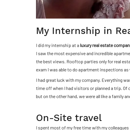
My Internship in Re
I did my internship at a
luxury real estate compan
I saw the most expensive and incredible apartme
the best views. Rooftop parties only for real est
exam I was able to do apartment inspections as 
I had great luck with my company. Everything was
time off when I had visitors or planned a trip. O
but on the other hand, we were all like a family a
On-Site travel
I spent most of my free time with my colleagues 