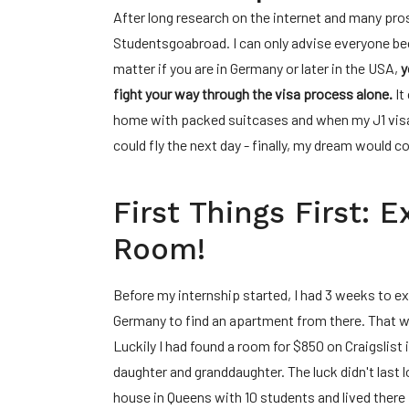
After long research on the internet and many pros
Studentsgoabroad. I can only advise everyone bec
matter if you are in Germany or later in the USA,
y
fight your way through the visa process alone.
It
home with packed suitcases and when my J1 visa f
could fly the next day - finally, my dream would c
First Things First: 
Room!
Before my internship started, I had 3 weeks to e
Germany to find an apartment from there. That wa
Luckily I had found a room for $850 on Craigslist 
daughter and granddaughter. The luck didn't last 
house in Queens with 10 students and lived there