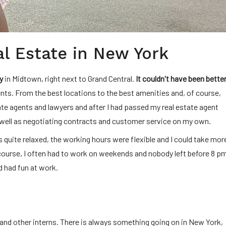
al Estate in New York
y
in Midtown, right next to Grand Central.
It couldn't have been better
nts. From the best locations to the best amenities and, of course,
ate agents and lawyers and after I had passed my real estate agent
well as negotiating contracts and customer service on my own.
 quite relaxed, the working hours were flexible and I could take mor
f course, I often had to work on weekends and nobody left before 8 p
nd had fun at work.
and other interns. There is always something going on in New York,