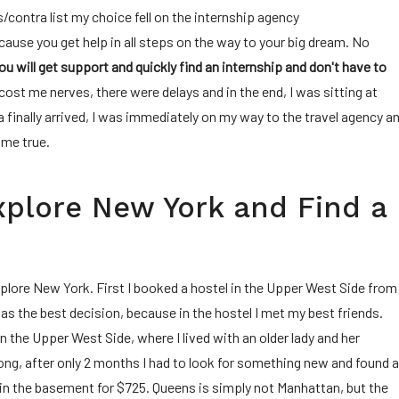
/contra list my choice fell on the internship agency
ause you get help in all steps on the way to your big dream. No
ou will get support and quickly find an internship and don't have to
 cost me nerves, there were delays and in the end, I was sitting at
inally arrived, I was immediately on my way to the travel agency a
ome true.
Explore New York and Find a
xplore New York. First I booked a hostel in the Upper West Side from
s the best decision, because in the hostel I met my best friends.
in the Upper West Side, where I lived with an older lady and her
long, after only 2 months I had to look for something new and found 
 in the basement for $725. Queens is simply not Manhattan, but the