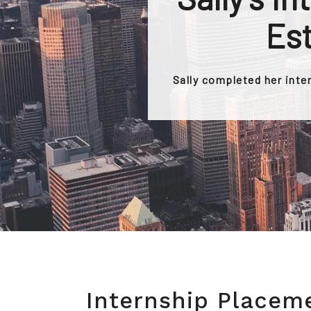
Est
Sally completed her inte
Internship Placem