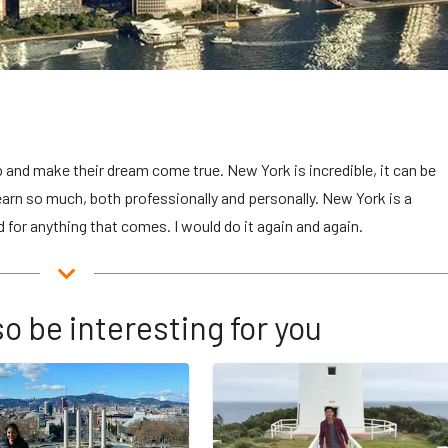
and make their dream come true. New York is incredible, it can be
learn so much, both professionally and personally. New York is a
 for anything that comes. I would do it again and again.
o be interesting for you