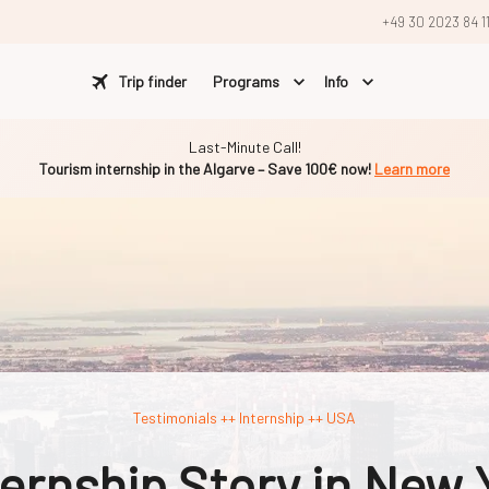
+49 30 2023 84 1
Trip finder
Programs
Info
Last-Minute Call!
Tourism internship in the Algarve – Save 100€ now!
Learn more
Testimonials ++ Internship ++ USA
nternship Story in New 