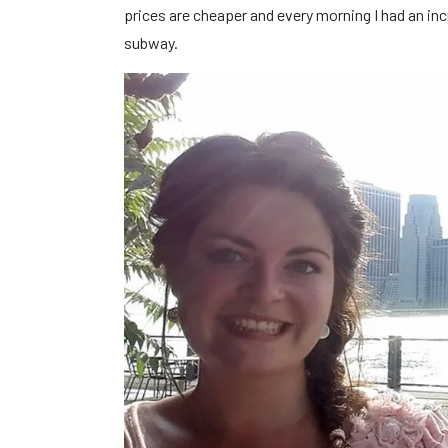
prices are cheaper and every morning I had an inc
subway.