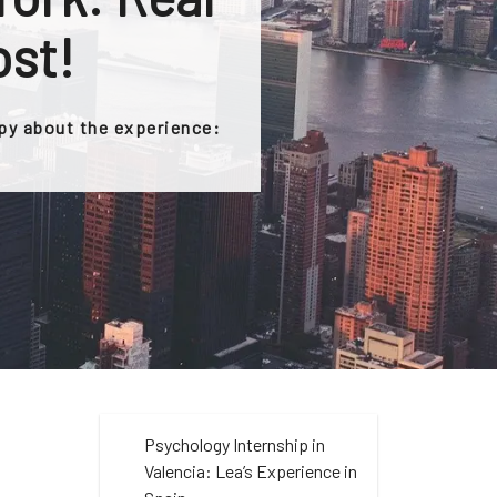
ost!
ppy about the experience:
Psychology Internship in
Valencia: Lea’s Experience in