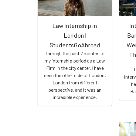
Law Internship in
In
London |
Bar
StudentsGoAbroad
Wen
Through the past 2 months of
Th
my internship period as a Law
Firm in the city center, I have
T
seen the other side of London;
inter
London from different
he
perspective, and it was an
Ba
incredible experience.