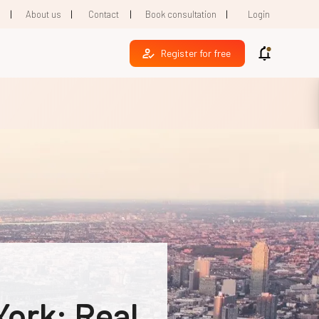
|
|
|
|
1
About us
Contact
Book consultation
Login
Register for free
York: Real