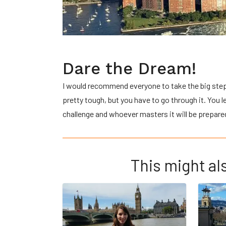
Dare the Dream!
I would recommend everyone to take the big step 
pretty tough, but you have to go through it. You 
challenge and whoever masters it will be prepared
This might als