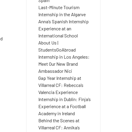
Spain
Last-Minute Tourism
Internship in the Algarve
Anna’s Spanish Internship
Experience at an
International School
nd
About Us |
StudentsGoAbroad
Internship in Los Angeles:
Meet Our New Brand
Ambassador Nici
Gap Year Internship at
Villarreal CF: Rebecca’s
Valencia Experience
Internship in Dublin: Finja’s
Experience at a Football
Academy in Ireland
a
Behind the Scenes at
Villarreal CF: Annika’s