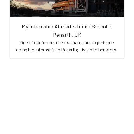
My Internship Abroad : Junior School in
Penarth, UK
One of our former clients shared her experience
doing her internship in Penarth; Listen to her story!