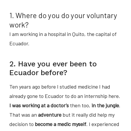
1. Where do you do your voluntary
work?
I am working in a hospital in Quito, the capital of
Ecuador.
2. Have you ever been to
Ecuador before?
Ten years ago before I studied medicine I had
already gone to Ecuador to do an internship here.
I was working at a doctor’s
then too,
in the jungle
.
That was an
adventure
but it really did help my
decision to
become a medic myself
. I experienced