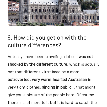
8. How did you get on with the
culture differences?
Actually I have been traveling a lot so
I was not
shocked by the different culture
, which is actually
not that different. Just imagine a
more
extroverted, very warm‐hearted Australian
in
very tight clothes,
singing in public.
.. that might
give you a picture of the people here. Of course
there is a lot more to it but it is hard to catch the