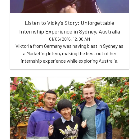
Listen to Vicky's Story: Unforgettable
Internship Experience in Sydney, Australia
01/06/2016, 12:00 AM
Viktoria from Germany was having blast in Sydney as
a Marketing Intern, making the best out of her
internship experience while exploring Australia.