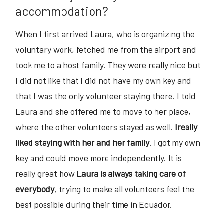
accommodation?
When I first arrived Laura, who is organizing the
voluntary work, fetched me from the airport and
took me to a host family. They were really nice but
I did not like that I did not have my own key and
that I was the only volunteer staying there. I told
Laura and she offered me to move to her place,
where the other volunteers stayed as well.
Ireally
liked staying with her and her family
. I got my own
key and could move more independently. It is
really great how
Laura is always taking care of
everybody
, trying to make all volunteers feel the
best possible during their time in Ecuador.