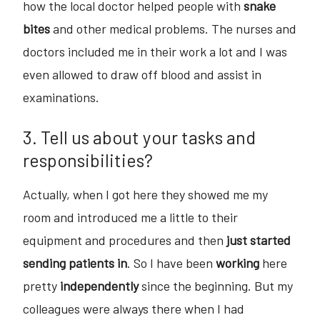
how the local doctor helped people with
snake
bites
and other medical problems. The nurses and
doctors included me in their work a lot and I was
even allowed to draw off blood and assist in
examinations.
3. Tell us about your tasks and
responsibilities?
Actually, when I got here they showed me my
room and introduced me a little to their
equipment and procedures and then
just started
sending patients in
. So I have been
working
here
pretty
independently
since the beginning. But my
colleagues were always there when I had