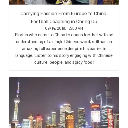
Carrying Passion From Europe to China:
Football Coaching in Cheng Du
09/14/2016, 12:00 AM
Florian who came to China to coach football with no
understanding of a single Chinese word, still had an
amazing full experience despite his barrier in
language. Listen to his story engaging with Chinese
culture, people, and spicy food!