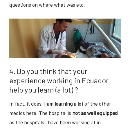
questions on where what was etc.
4. Do you think that your
experience working in Ecuador
help you learn (a lot) ?
In fact, it does.
I am learning a lot
of the other
medics here. The hospital is
not as well equipped
as the hospitals I have been working at in