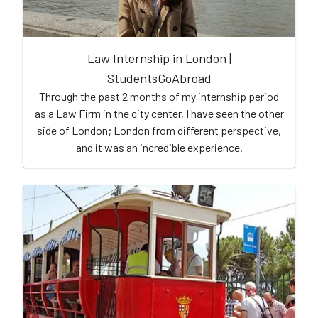
Law Internship in London |
StudentsGoAbroad
Through the past 2 months of my internship period
as a Law Firm in the city center, I have seen the other
side of London; London from different perspective,
and it was an incredible experience.