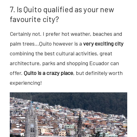
7. Is Quito qualified as your new
favourite city?
Certainly not. I prefer hot weather, beaches and
palm trees...Quito however is a
very exciting city
combining the best cultural activities, great
architecture, parks and shopping Ecuador can
offer.
Quito is a crazy place
, but definitely worth
experiencing!