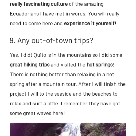
really fascinating culture
of the amazing
Ecuadorians I have met in words. You will really
need to come here and
experience it yourself
!
9. Any out-of-town trips?
Yes, I did! Quito is in the mountains so I did some
great hiking trips
and visited the
hot springs
!
There is nothing better than relaxing in a hot
spring after a mountain tour. After I will finish the
project I will to the seaside and the beaches to
relax and surf a little. I remember they have got
some great waves here!