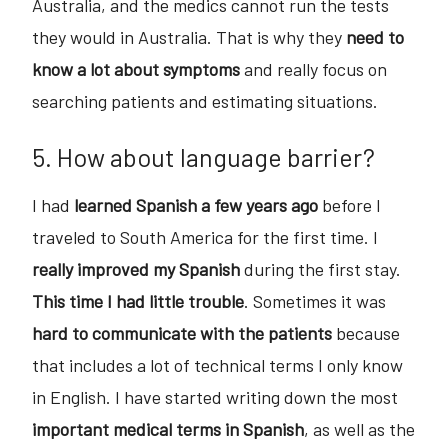
Australia, and the medics cannot run the tests
they would in Australia. That is why they
need to
know a lot about symptoms
and really focus on
searching patients and estimating situations.
5. How about language barrier?
I had
learned Spanish a few years ago
before I
traveled to South America for the first time. I
really improved my Spanish
during the first stay.
This time I had little trouble
. Sometimes it was
hard to communicate with the patients
because
that includes a lot of technical terms I only know
in English. I have started writing down the most
important medical terms in Spanish
, as well as the