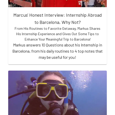
Marcus' Honest Interview: Internship Abroad
to Barcelona, Why Not?
From His Routines to Favorite Getaway, Markus Shares
His Internship Experience and Gives Out Some Tips to
Enhance Your Meaningful Trip to Barcelona!
Markus answers 10 Questions about his Internship in
Barcelona, from his daily routines to 4 top notes that
may be useful for you!