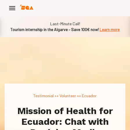
Slide 1 of 1
Last-Minute Call!
Tourism internship in the Algarve – Save 100€ now!
Learn more
Testimonial ++ Volunteer ++ Ecuador
Mission of Health for
Ecuador: Chat with