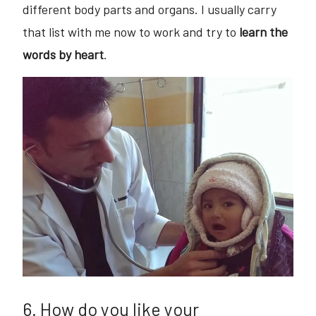
different body parts and organs. I usually carry
that list with me now to work and try to
learn the
words by heart
.
6. How do you like your