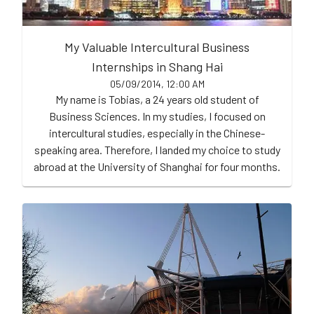
My Valuable Intercultural Business
Internships in Shang Hai
05/09/2014, 12:00 AM
My name is Tobias, a 24 years old student of
Business Sciences. In my studies, I focused on
intercultural studies, especially in the Chinese-
speaking area. Therefore, I landed my choice to study
abroad at the University of Shanghai for four months.