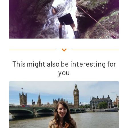
This might also be interesting for
you