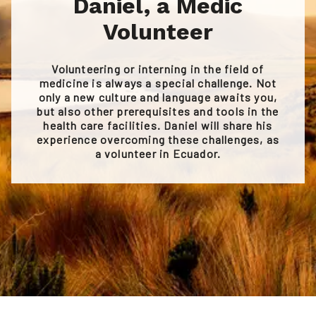
Daniel, a Medic
Volunteer
Volunteering or interning in the field of
medicine is always a special challenge. Not
only a new culture and language awaits you,
but also other prerequisites and tools in the
health care facilities. Daniel will share his
experience overcoming these challenges, as
a volunteer in Ecuador.