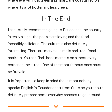
where everything is green and finally, the coastal region
where its a lot hotter and less green.
In The End
I can totally recommend going to Ecuador as the country
is really a sight the people are loving and the food
incredibly delicious. The culture is also definitely
interesting. There are marvelous malls and traditional
markets. You can find those markets on almost every
corner on the street. One of the most famous ones must
be Otavalo.
It is important to keep in mind that almost nobody
speaks English in Ecuador apart from Quito so you should
definitely prepare some everyday phrases to get around!