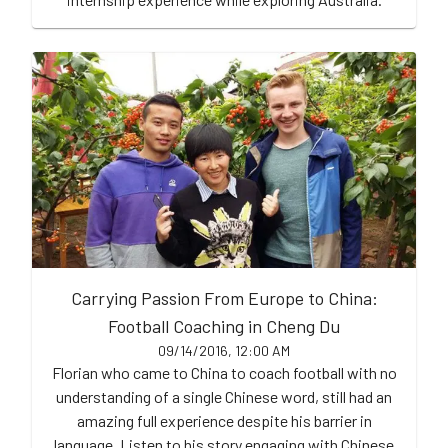
Carrying Passion From Europe to China:
Football Coaching in Cheng Du
09/14/2016, 12:00 AM
Florian who came to China to coach football with no
understanding of a single Chinese word, still had an
amazing full experience despite his barrier in
language. Listen to his story engaging with Chinese