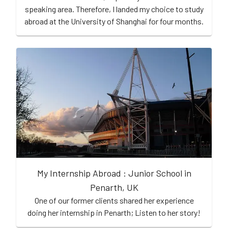
speaking area. Therefore, I landed my choice to study
abroad at the University of Shanghai for four months.
My Internship Abroad : Junior School in
Penarth, UK
One of our former clients shared her experience
doing her internship in Penarth; Listen to her story!