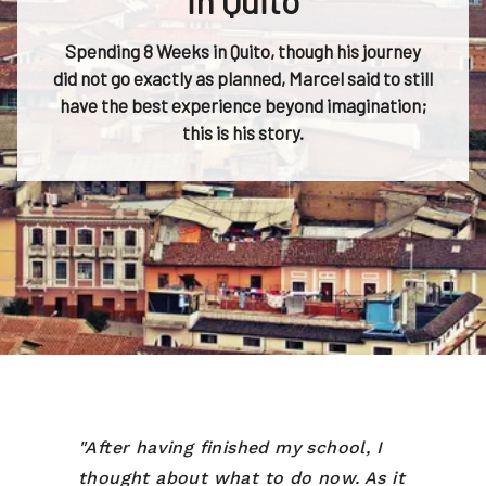
in Quito
Spending 8 Weeks in Quito, though his journey
did not go exactly as planned, Marcel said to still
have the best experience beyond imagination;
this is his story.
"After having finished my school, I
thought about what to do now. As it