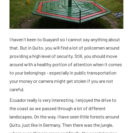
I haven´t been to Guayanil so I cannot say anything about
that. But in Quito, you will find a lot of policemen around
providing a high level of security. Still, you should move
around with a healthy portion of attention when it comes
to your belongings - especially in public transportation
your money or camera might get stolen if you are not
careful.
Ecuador really is very interesting. I enjoyed the drive to
the coast as we passed through a lot of different
landscapes. On the way, I have seen little forests around
Quito, just like in Germany. Then there was the jungle,