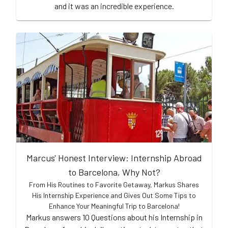
and it was an incredible experience.
Marcus' Honest Interview: Internship Abroad
to Barcelona, Why Not?
From His Routines to Favorite Getaway, Markus Shares
His Internship Experience and Gives Out Some Tips to
Enhance Your Meaningful Trip to Barcelona!
Markus answers 10 Questions about his Internship in