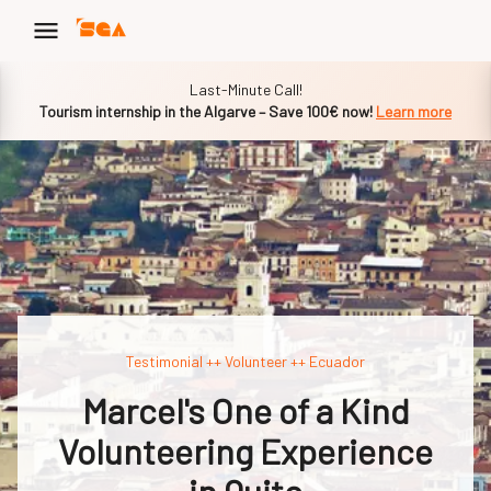
Slide 1 of 1
Last-Minute Call!
Tourism internship in the Algarve – Save 100€ now!
Learn more
Testimonial ++ Volunteer ++ Ecuador
Marcel's One of a Kind
Volunteering Experience