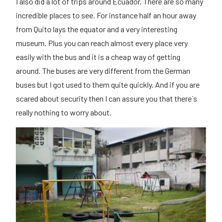
I also did a lot of trips around Ecuador. There are so many
incredible places to see. For instance half an hour away
from Quito lays the equator and a very interesting
museum. Plus you can reach almost every place very
easily with the bus and it is a cheap way of getting
around. The buses are very different from the German
buses but I got used to them quite quickly. And if you are
scared about security then I can assure you that there´s
really nothing to worry about.