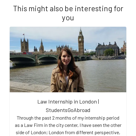
This might also be interesting for
you
Law Internship in London |
StudentsGoAbroad
Through the past 2 months of my internship period
as a Law Firm in the city center, I have seen the other
side of London; London from different perspective,