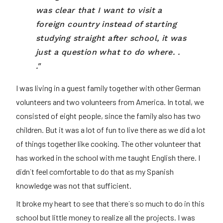
was clear that I want to visit a
foreign country instead of starting
studying straight after school, it was
just a question what to do where. .
."
I was living in a guest family together with other German
volunteers and two volunteers from America. In total, we
consisted of eight people, since the family also has two
children. But it was a lot of fun to live there as we did a lot
of things together like cooking. The other volunteer that
has worked in the school with me taught English there. I
didn´t feel comfortable to do that as my Spanish
knowledge was not that sufficient.
It broke my heart to see that there´s so much to do in this
school but little money to realize all the projects. I was