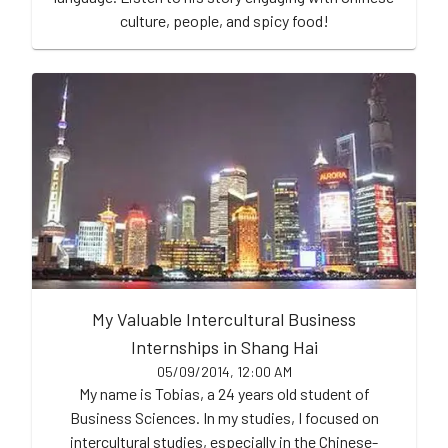
culture, people, and spicy food!
My Valuable Intercultural Business
Internships in Shang Hai
05/09/2014, 12:00 AM
My name is Tobias, a 24 years old student of
Business Sciences. In my studies, I focused on
intercultural studies, especially in the Chinese-