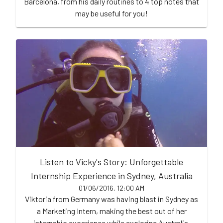
Barcelona, from his daily routines to 4 top notes that
may be useful for you!
Listen to Vicky's Story: Unforgettable
Internship Experience in Sydney, Australia
01/06/2016, 12:00 AM
Viktoria from Germany was having blast in Sydney as
a Marketing Intern, making the best out of her
internship experience while exploring Australia.