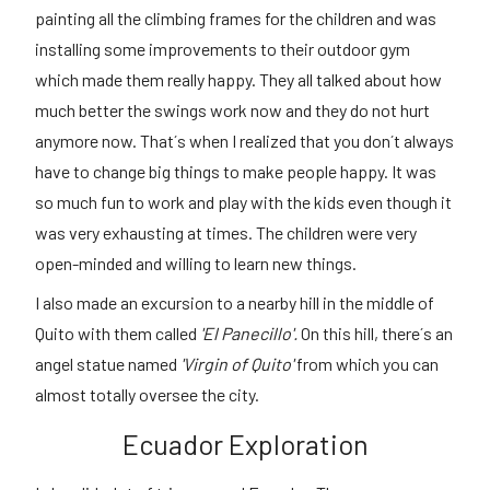
painting all the climbing frames for the children and was
installing some improvements to their outdoor gym
which made them really happy. They all talked about how
much better the swings work now and they do not hurt
anymore now. That´s when I realized that you don´t always
have to change big things to make people happy. It was
so much fun to work and play with the kids even though it
was very exhausting at times. The children were very
open-minded and willing to learn new things.
I also made an excursion to a nearby hill in the middle of
Quito with them called
'El Panecillo'.
On this hill, there´s an
angel statue named
'Virgin of Quito'
from which you can
almost totally oversee the city.
Ecuador Exploration