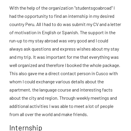
With the help of the organization "studentsgoabroad" I
had the opportunity to find an internship in my desired
country Peru. All I had to do was submit my CV and a letter
of motivation in English or Spanish. The support in the
run-up to my stay abroad was very good and I could
always ask questions and express wishes about my stay
and my trip. It was important for me that everything was
well organized and therefore I booked the whole package.
This also gave me a direct contact person in Cusco with
whom I could exchange various details about the
apartment, the language course and interesting facts
about the city and region. Through weekly meetings and
additional activities I was able to meet a lot of people
from all over the world and make friends.
Internship