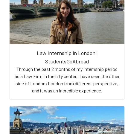
Law Internship in London |
StudentsGoAbroad
Through the past 2 months of my internship period
as a Law Firm in the city center, I have seen the other
side of London; London from different perspective,
and it was an incredible experience.