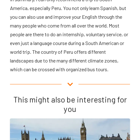
America, especially Peru. You not only learn Spanish, but
you can also use and improve your English through the
many people who come from all over the world. Most
people are there to do an internship, voluntary service, or
even just a language course during a South American or
world trip. The country of Peru offers different
landscapes due to the many different climate zones,
which can be crossed with organized bus tours.
This might also be interesting for
you