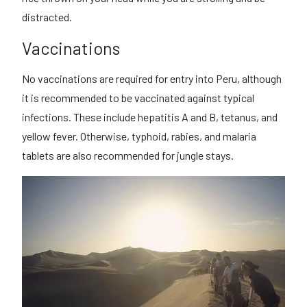
distracted.
Vaccinations
No vaccinations are required for entry into Peru, although
it is recommended to be vaccinated against typical
infections. These include hepatitis A and B, tetanus, and
yellow fever. Otherwise, typhoid, rabies, and malaria
tablets are also recommended for jungle stays.