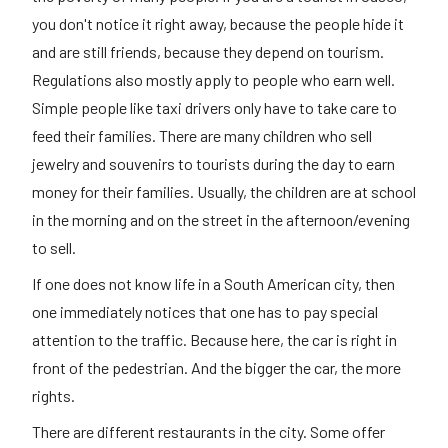
you don't notice it right away, because the people hide it
and are still friends, because they depend on tourism.
Regulations also mostly apply to people who earn well.
Simple people like taxi drivers only have to take care to
feed their families. There are many children who sell
jewelry and souvenirs to tourists during the day to earn
money for their families. Usually, the children are at school
in the morning and on the street in the afternoon/evening
to sell.
If one does not know life in a South American city, then
one immediately notices that one has to pay special
attention to the traffic. Because here, the car is right in
front of the pedestrian. And the bigger the car, the more
rights.
There are different restaurants in the city. Some offer