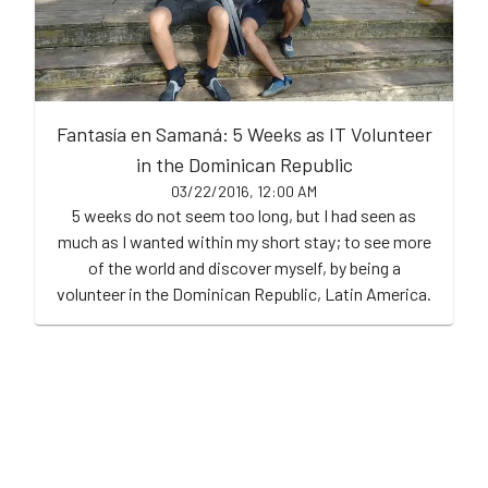
Fantasía en Samaná: 5 Weeks as IT Volunteer
in the Dominican Republic
03/22/2016, 12:00 AM
5 weeks do not seem too long, but I had seen as
much as I wanted within my short stay; to see more
of the world and discover myself, by being a
volunteer in the Dominican Republic, Latin America.