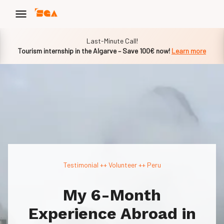
Slide 1 of 1
Last-Minute Call!
Tourism internship in the Algarve – Save 100€ now!
Learn more
Testimonial ++
Volunteer
++ Peru
My 6-Month
Experience Abroad in