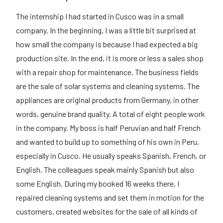
The internship I had started in Cusco was in a small
company. In the beginning, I was a little bit surprised at
how small the company is because I had expected a big
production site. In the end, it is more or less a sales shop
with a repair shop for maintenance. The business fields
are the sale of solar systems and cleaning systems. The
appliances are original products from Germany, in other
words, genuine brand quality. A total of eight people work
in the company. My boss is half Peruvian and half French
and wanted to build up to something of his own in Peru,
especially in Cusco. He usually speaks Spanish, French, or
English. The colleagues speak mainly Spanish but also
some English. During my booked 16 weeks there, I
repaired cleaning systems and set them in motion for the
customers, created websites for the sale of all kinds of