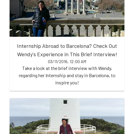
Internship Abroad to Barcelona? Check Out
Wendy's Experience in This Brief Interview!
03/11/2016, 12:00 AM
Take a look at the brief interview with Wendy,
regarding her Internship and stay in Barcelona, to
inspire you!