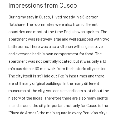
Impressions from Cusco
During my stay in Cusco, I lived mostly in a 6-person
flatshare. The roommates were also from different
countries and most of the time English was spoken. The
apartment was relatively large and well equipped with two
bathrooms. There was also a kitchen with a gas stove
and everyone had his own compartment for food. The
apartment was not centrally located, but it was only a 10
min bus ride or 30 min walk from the historic city center.
The city itself is still laid out like in Inca times and there
are still many original buildings. In the many different
museums of the city, you can see and learn a lot about the
history of the Incas. Therefore there are also many sights
in and around the city. Important not only for Cusco is the
"Plaza de Armas", the main square in every Peruvian city;