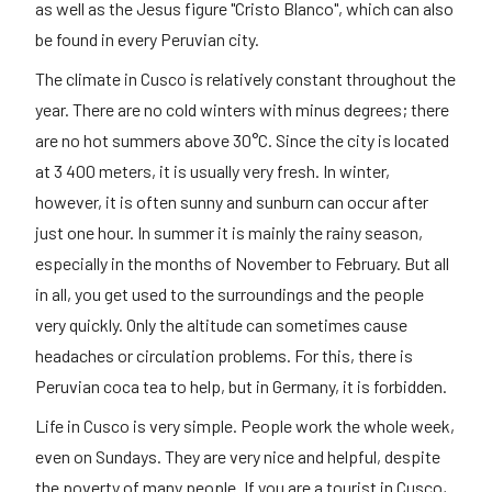
as well as the Jesus figure "Cristo Blanco", which can also
be found in every Peruvian city.
The climate in Cusco is relatively constant throughout the
year. There are no cold winters with minus degrees; there
are no hot summers above 30°C. Since the city is located
at 3 400 meters, it is usually very fresh. In winter,
however, it is often sunny and sunburn can occur after
just one hour. In summer it is mainly the rainy season,
especially in the months of November to February. But all
in all, you get used to the surroundings and the people
very quickly. Only the altitude can sometimes cause
headaches or circulation problems. For this, there is
Peruvian coca tea to help, but in Germany, it is forbidden.
Life in Cusco is very simple. People work the whole week,
even on Sundays. They are very nice and helpful, despite
the poverty of many people. If you are a tourist in Cusco,