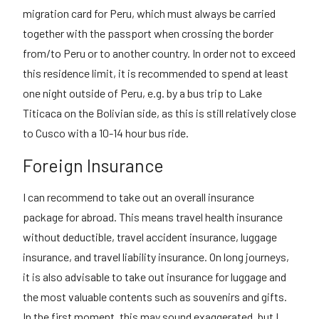
migration card for Peru, which must always be carried
together with the passport when crossing the border
from/to Peru or to another country. In order not to exceed
this residence limit, it is recommended to spend at least
one night outside of Peru, e.g. by a bus trip to Lake
Titicaca on the Bolivian side, as this is still relatively close
to Cusco with a 10-14 hour bus ride.
Foreign Insurance
I can recommend to take out an overall insurance
package for abroad. This means travel health insurance
without deductible, travel accident insurance, luggage
insurance, and travel liability insurance. On long journeys,
it is also advisable to take out insurance for luggage and
the most valuable contents such as souvenirs and gifts.
In the first moment, this may sound exaggerated, but I