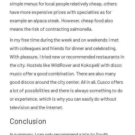
simple menus for local people relatively cheap, others
have more expensive prices with specialties as for
example an alpaca steak. However, cheap food also
means the risk of contracting salmonella.
In my free time during the week and on weekends I met
with colleagues and friends for dinner and celebrating.
With pleasure, I tried new or recommended restaurants in
the city. Hostels like WildRover and Kokopelli with disco
music offer a good combination. There are also many
good discos around the city center. All in all, Cusco offers
a lot of possibilities and there is always something to do
or experience, which is why you can easily do without
television and the internet.
Conclusion
In summary, I can only recommend a trip to South