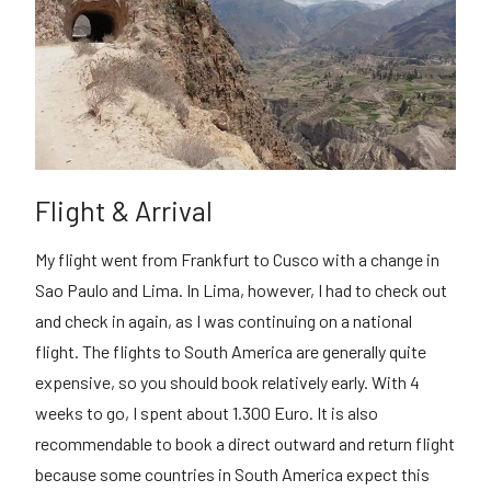
Flight & Arrival
My flight went from Frankfurt to Cusco with a change in
Sao Paulo and Lima. In Lima, however, I had to check out
and check in again, as I was continuing on a national
flight. The flights to South America are generally quite
expensive, so you should book relatively early. With 4
weeks to go, I spent about 1.300 Euro. It is also
recommendable to book a direct outward and return flight
because some countries in South America expect this