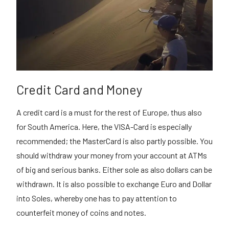
Credit Card and Money
A credit card is a must for the rest of Europe, thus also
for South America. Here, the VISA-Card is especially
recommended; the MasterCard is also partly possible. You
should withdraw your money from your account at ATMs
of big and serious banks. Either sole as also dollars can be
withdrawn. It is also possible to exchange Euro and Dollar
into Soles, whereby one has to pay attention to
counterfeit money of coins and notes.