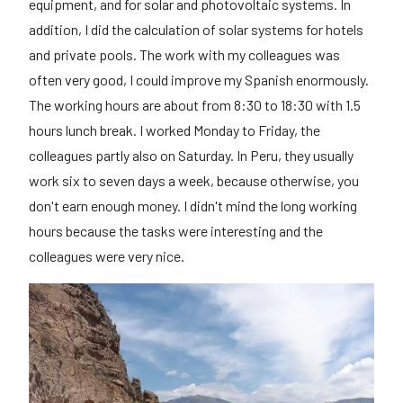
equipment, and for solar and photovoltaic systems. In
addition, I did the calculation of solar systems for hotels
and private pools. The work with my colleagues was
often very good, I could improve my Spanish enormously.
The working hours are about from 8:30 to 18:30 with 1.5
hours lunch break. I worked Monday to Friday, the
colleagues partly also on Saturday. In Peru, they usually
work six to seven days a week, because otherwise, you
don't earn enough money. I didn't mind the long working
hours because the tasks were interesting and the
colleagues were very nice.