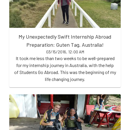
My Unexpectedly Swift Internship Abroad
Preparation: Guten Tag, Australia!
03/15/2016, 12:00 AM
It took me less than two weeks to be well-prepared
for my internship journey in Australia, with the help
of Students Go Abroad. This was the beginning of my
life changing journey.