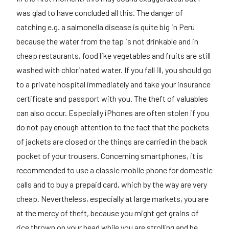
was glad to have concluded all this. The danger of
catching e.g. a salmonella disease is quite big in Peru
because the water from the tap is not drinkable and in
cheap restaurants, food like vegetables and fruits are still
washed with chlorinated water. If you fall ill, you should go
to a private hospital immediately and take your insurance
certificate and passport with you. The theft of valuables
can also occur. Especially iPhones are often stolen if you
do not pay enough attention to the fact that the pockets
of jackets are closed or the things are carried in the back
pocket of your trousers. Concerning smartphones, it is
recommended to use a classic mobile phone for domestic
calls and to buy a prepaid card, which by the way are very
cheap. Nevertheless, especially at large markets, you are
at the mercy of theft, because you might get grains of
rice thrown on your head while you are strolling and be