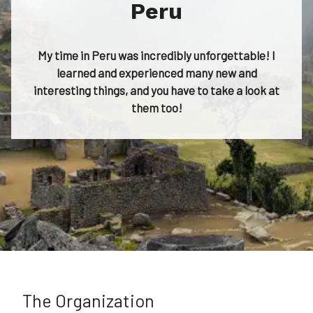
Peru
My time in Peru was incredibly unforgettable! I
learned and experienced many new and
interesting things, and you have to take a look at
them too!
The Organization