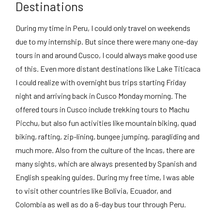
Destinations
During my time in Peru, I could only travel on weekends
due to my internship. But since there were many one-day
tours in and around Cusco, I could always make good use
of this. Even more distant destinations like Lake Titicaca
I could realize with overnight bus trips starting Friday
night and arriving back in Cusco Monday morning. The
offered tours in Cusco include trekking tours to Machu
Picchu, but also fun activities like mountain biking, quad
biking, rafting, zip-lining, bungee jumping, paragliding and
much more. Also from the culture of the Incas, there are
many sights, which are always presented by Spanish and
English speaking guides. During my free time, I was able
to visit other countries like Bolivia, Ecuador, and
Colombia as well as do a 6-day bus tour through Peru.