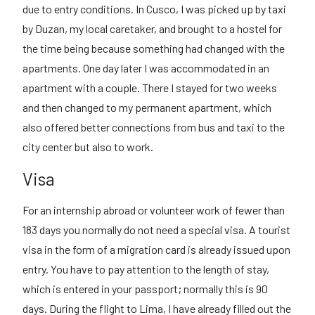
due to entry conditions. In Cusco, I was picked up by taxi
by Duzan, my local caretaker, and brought to a hostel for
the time being because something had changed with the
apartments. One day later I was accommodated in an
apartment with a couple. There I stayed for two weeks
and then changed to my permanent apartment, which
also offered better connections from bus and taxi to the
city center but also to work.
Visa
For an internship abroad or volunteer work of fewer than
183 days you normally do not need a special visa. A tourist
visa in the form of a migration card is already issued upon
entry. You have to pay attention to the length of stay,
which is entered in your passport; normally this is 90
days. During the flight to Lima, I have already filled out the