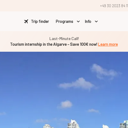
+49 30 2023 84 1
Trip finder
Programs
Info
Last-Minute Call!
Tourism internship in the Algarve – Save 100€ now!
Learn more