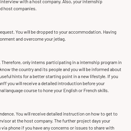
p interview with a host company. Also, your internship
ted host companies.
l request. You will be dropped to your accommodation. Having
ironment and overcome your jetlag.
 Therefore, only interns participating in a internship program in
 know the country and its people and you will be informed about
eful hints for a better starting point in a new lifestyle. If you
nff you will receive a detailed introduction before your
al language course to hone your English or French skills.
ndence. You will receive detailed instruction on how to get to
rvisor at the host company. The further project days your
u via phone if you have any concerns or issues to share with