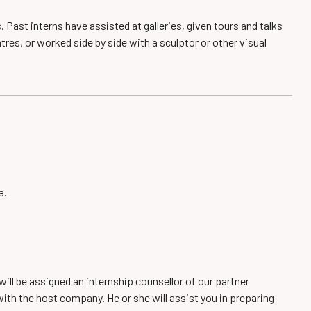
. Past interns have assisted at galleries, given tours and talks
tres, or worked side by side with a sculptor or other visual
a.
will be assigned an internship counsellor of our partner
with the host company. He or she will assist you in preparing