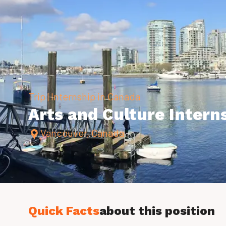
Trip | Internship in Canada
Arts and Culture Intern
Vancouver, Canada
Quick Facts
about this position