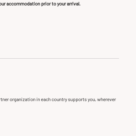
our accommodation prior to your arrival.
artner organization in each country supports you, wherever