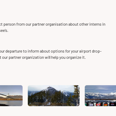
ct person from our partner organisation about other interns in
see’s.
our departure to inform about options for your airport drop-
ut our partner organization will help you organize it.