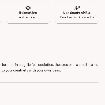
Education
Language skills
not required
Good english knowledge
e done in art galleries, societies, theatres or in a small atelier.
s to your creativity with your own ideas.