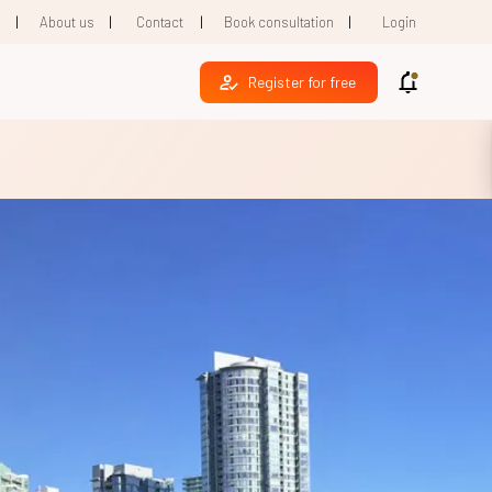
|
|
|
|
1
About us
Contact
Book consultation
Login
Register for free