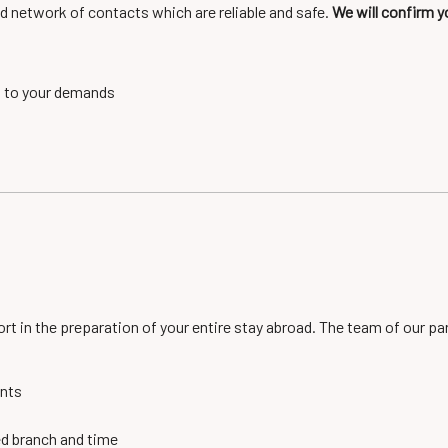
d network of contacts which are reliable and safe.
We will confirm y
g to your demands
ort in the preparation of your entire stay abroad. The team of our p
ents
ed branch and time