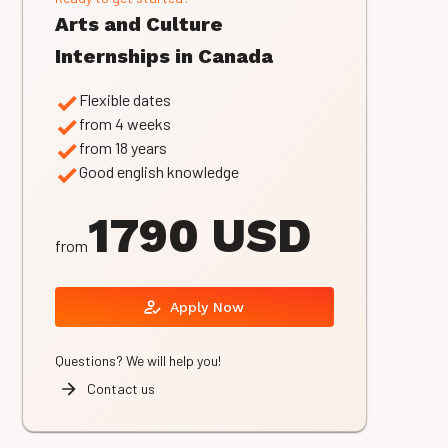
Arts and Culture
Internships in Canada
Flexible dates
from 4 weeks
from 18 years
Good english knowledge
1790 USD
from
Apply Now
Questions? We will help you!
Contact us