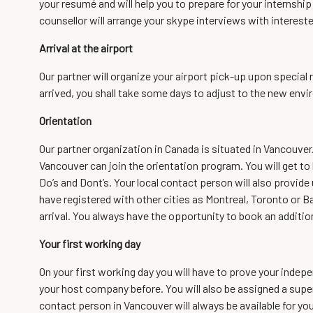
your resumé and will help you to prepare for your internshi
counsellor will arrange your skype interviews with interes
Arrival at the airport
Our partner will organize your airport pick-up upon specia
arrived, you shall take some days to adjust to the new env
Orientation
Our partner organization in Canada is situated in Vancouver.
Vancouver can join the orientation program. You will get to
Do’s and Dont’s. Your local contact person will also provide us
have registered with other cities as Montreal, Toronto or Ba
arrival. You always have the opportunity to book an addition
Your first working day
On your first working day you will have to prove your indepe
your host company before. You will also be assigned a supe
contact person in Vancouver will always be available for yo