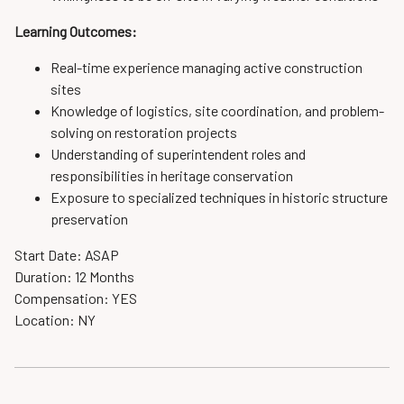
Learning Outcomes:
Real-time experience managing active construction
sites
Knowledge of logistics, site coordination, and problem-
solving on restoration projects
Understanding of superintendent roles and
responsibilities in heritage conservation
Exposure to specialized techniques in historic structure
preservation
Start Date: ASAP
Duration: 12 Months
Compensation: YES
Location: NY