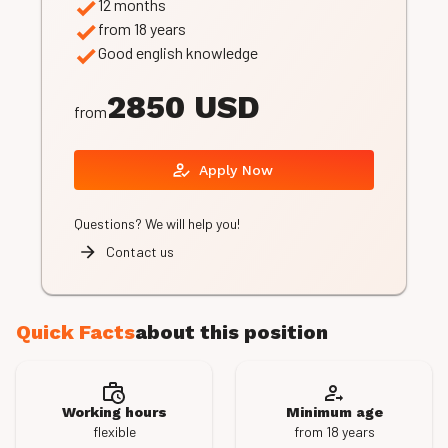
12 months
from 18 years
Good english knowledge
2850 USD
from
Apply Now
Questions? We will help you!
Contact us
Quick Facts
about this position
Working hours
Minimum age
flexible
from 18 years