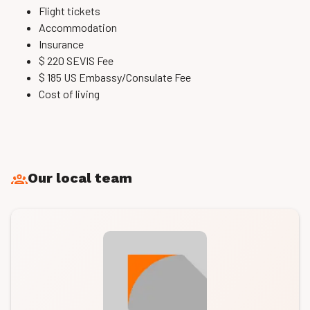
Flight tickets
Accommodation
Insurance
$ 220 SEVIS Fee
$ 185 US Embassy/Consulate Fee
Cost of living
Our local team