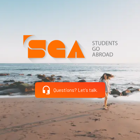
Questions? Let's talk.