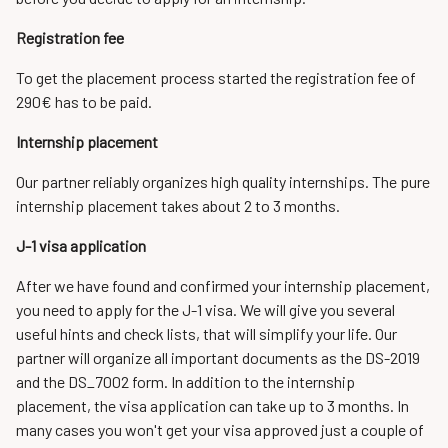
Registration fee
To get the placement process started the registration fee of
290€ has to be paid.
Internship placement
Our partner reliably organizes high quality internships. The pure
internship placement takes about 2 to 3 months.
J-1 visa application
After we have found and confirmed your internship placement,
you need to apply for the J-1 visa. We will give you several
useful hints and check lists, that will simplify your life. Our
partner will organize all important documents as the DS-2019
and the DS_7002 form. In addition to the internship
placement, the visa application can take up to 3 months. In
many cases you won't get your visa approved just a couple of