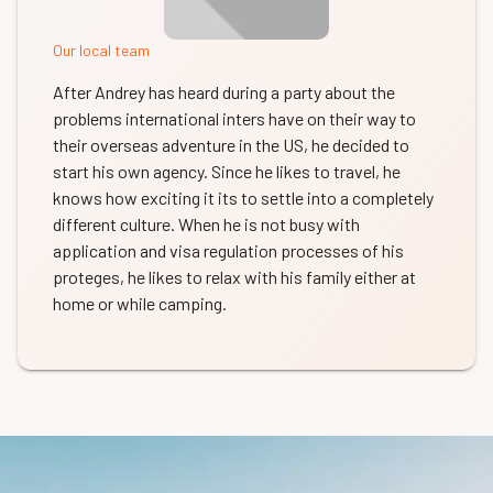
Our local team
After Andrey has heard during a party about the
problems international inters have on their way to
their overseas adventure in the US, he decided to
start his own agency. Since he likes to travel, he
knows how exciting it its to settle into a completely
different culture. When he is not busy with
application and visa regulation processes of his
proteges, he likes to relax with his family either at
home or while camping.