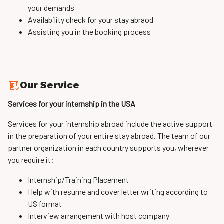
your demands
Availability check for your stay abraod
Assisting you in the booking process
Our Service
Services for your internship in the USA
Services for your internship abroad include the active support
in the preparation of your entire stay abroad. The team of our
partner organization in each country supports you, wherever
you require it:
Internship/Training Placement
Help with resume and cover letter writing according to
US format
Interview arrangement with host company