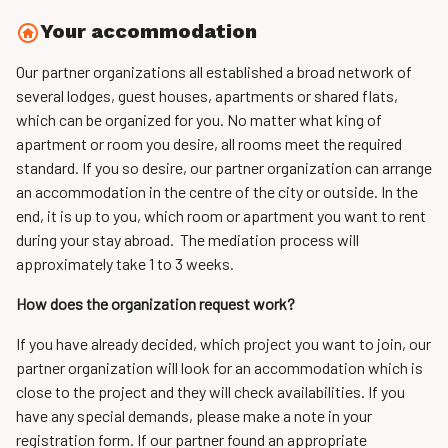
Your accommodation
Our partner organizations all established a broad network of
several lodges, guest houses, apartments or shared flats,
which can be organized for you. No matter what king of
apartment or room you desire, all rooms meet the required
standard. If you so desire, our partner organization can arrange
an accommodation in the centre of the city or outside. In the
end, it is up to you, which room or apartment you want to rent
during your stay abroad. The mediation process will
approximately take 1 to 3 weeks.
How does the organization request work?
If you have already decided, which project you want to join, our
partner organization will look for an accommodation which is
close to the project and they will check availabilities. If you
have any special demands, please make a note in your
registration form. If our partner found an appropriate