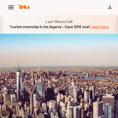
Slide 1 of 1
Last-Minute Call!
Tourism internship in the Algarve – Save 100€ now!
Learn more