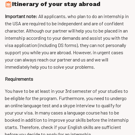
Itinerary of your stay abroad
Important note:
All applicants, who plan to do an internship in
the USA are required to be independent and are of confident
character. Although our partner will help you to be placed in an
internship according to your demands and assist you with the
visa application (including DS forms), they can not personally
support you while you are abroad. However, in urgent cases
your can always reach our partner and us and we will
immediately help you to solve your problems.
Requirements
You have to be at least in your 3rd semester of your studies to
be eligible for the program. Furthermore, you need to undergo
an online language test and a skype interview to qualify for
your your visa. In many cases a language course has to be
booked in addition to improve your skills before the internship
starts. Therefore, check if your English skills are sufficient
before you decide to apply for an internship.