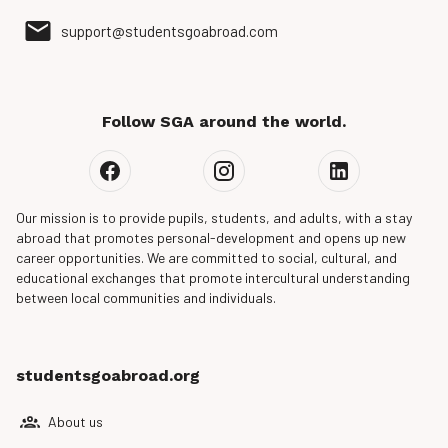
support@studentsgoabroad.com
Follow SGA around the world.
Our mission is to provide pupils, students, and adults, with a stay
abroad that promotes personal-development and opens up new
career opportunities. We are committed to social, cultural, and
educational exchanges that promote intercultural understanding
between local communities and individuals.
studentsgoabroad.org
About us