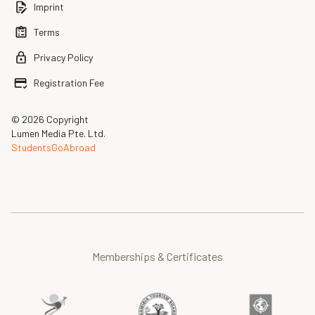
Imprint
Terms
Privacy Policy
Registration Fee
© 2026 Copyright
Lumen Media Pte. Ltd.
StudentsGoAbroad
Memberships & Certificates