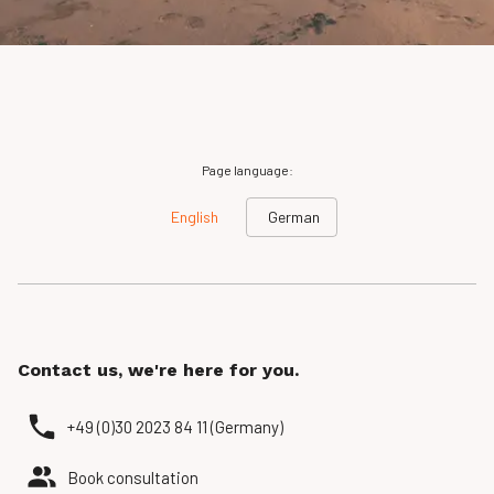
Page language:
English
German
Contact us, we're here for you.
+49 (0)30 2023 84 11 (Germany)
Book consultation