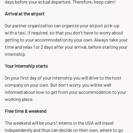
days before your actual departure. Therefore, keep calm!
Arrival at the airport
Our partner organization can organize your airport pick-up
with a taxi, if required, so that you don't have to worry about
getting to your accommodation by your own. Always take your
time and relax 1 or 2 days after your arrival, before starting your
internship.
Your internship starts
On your first day of your internship you will drive to the host
company on your own. But don't worry, you will be well
informed about how to get from your accommodation to your
working place.
Free time & weekend
The weekend will be yours! Interns in the USA will travel
independently and thus can decide on their own, where to go