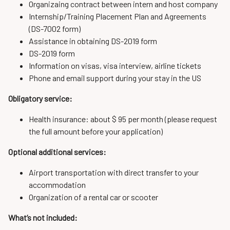
Organizaing contract between intern and host company
Internship/Training Placement Plan and Agreements
(DS-7002 form)
Assistance in obtaining DS-2019 form
DS-2019 form
Information on visas, visa interview, airline tickets
Phone and email support during your stay in the US
Obligatory service:
Health insurance: about $ 95 per month (please request
the full amount before your application)
Optional additional services:
Airport transportation with direct transfer to your
accommodation
Organization of a rental car or scooter
What’s not included: