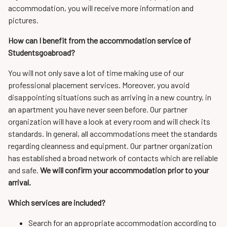
accommodation, you will receive more information and
pictures.
How can I benefit from the accommodation service of
Studentsgoabroad?
You will not only save a lot of time making use of our
professional placement services. Moreover, you avoid
disappointing situations such as arriving in a new country, in
an apartment you have never seen before. Our partner
organization will have a look at every room and will check its
standards. In general, all accommodations meet the standards
regarding cleanness and equipment. Our partner organization
has established a broad network of contacts which are reliable
and safe.
We will confirm your accommodation prior to your
arrival.
Which services are included?
Search for an appropriate accommodation according to