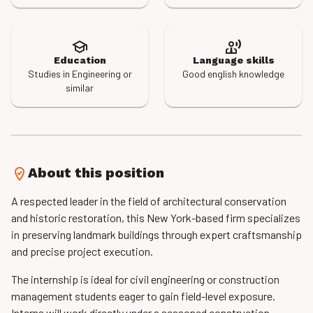
Education
Language skills
Studies in Engineering or
Good english knowledge
similar
About this position
A respected leader in the field of architectural conservation
and historic restoration, this New York-based firm specializes
in preserving landmark buildings through expert craftsmanship
and precise project execution.
The internship is ideal for civil engineering or construction
management students eager to gain field-level exposure.
Interns will work directly under a seasoned construction