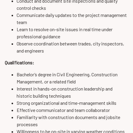
Conduct and document site inspections and quality
control checks
Communicate daily updates to the project management
team
Learn to resolve on-site issues in real time under
professional guidance
Observe coordination between trades, city inspectors,
and engineers
Qualifications:
Bachelor’s degree in Civil Engineering, Construction
Management, or a related field
Interest in hands-on construction leadership and
historic building techniques
Strong organizational and time-management skills
Effective communicator and team collaborator
Familiarity with construction documents and jobsite
processes
Willingness to be on-site in varying weather conditions