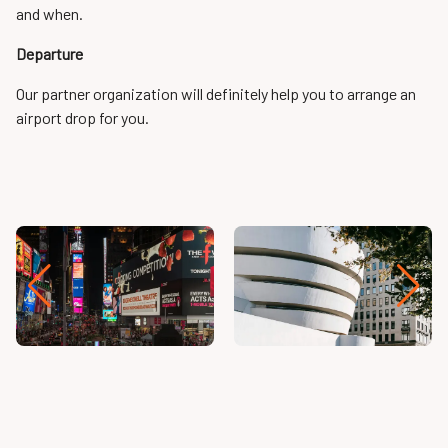
and when.
Departure
Our partner organization will definitely help you to arrange an
airport drop for you.