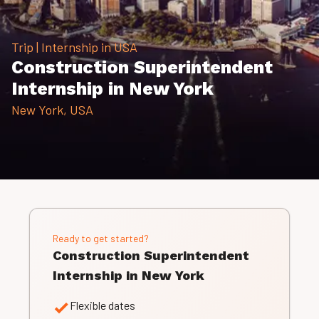
Trip | Internship in USA
Construction Superintendent
Internship in New York
New York, USA
Ready to get started?
Construction Superintendent
Internship in New York
Flexible dates