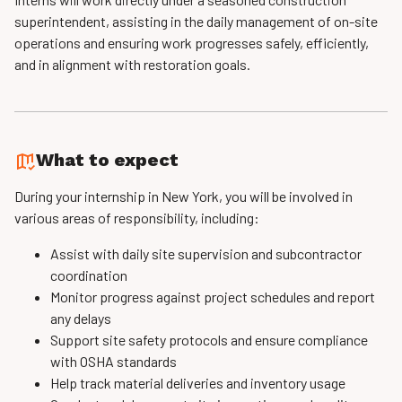
superintendent, assisting in the daily management of on-site
operations and ensuring work progresses safely, efficiently,
and in alignment with restoration goals.
What to expect
During your internship in New York, you will be involved in
various areas of responsibility, including:
Assist with daily site supervision and subcontractor
coordination
Monitor progress against project schedules and report
any delays
Support site safety protocols and ensure compliance
with OSHA standards
Help track material deliveries and inventory usage